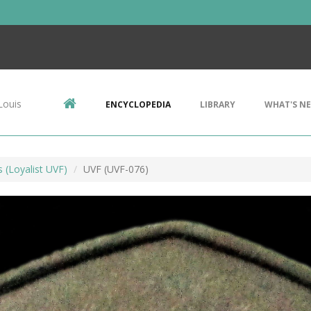
Louis
ENCYCLOPEDIA
LIBRARY
WHAT'S N
s (Loyalist UVF)
UVF (UVF-076)