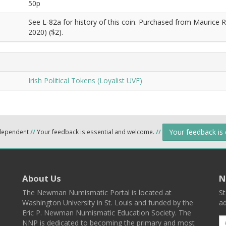
50p
See L-82a for history of this coin. Purchased from Maurice R
2020) ($2).
Irish Political Tokens (Loyalist UVF)
Your feedback is
ndependent
//
Your feedback is essential and welcome.
//
About Us
N
The Newman Numismatic Portal is located at
St
Washington University in St. Louis and funded by the
ad
Eric P. Newman Numismatic Education Society. The
NNP is dedicated to becoming the primary and most