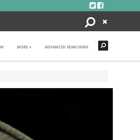
Search
Close
EW
MORE +
ADVANCED SEARCHING