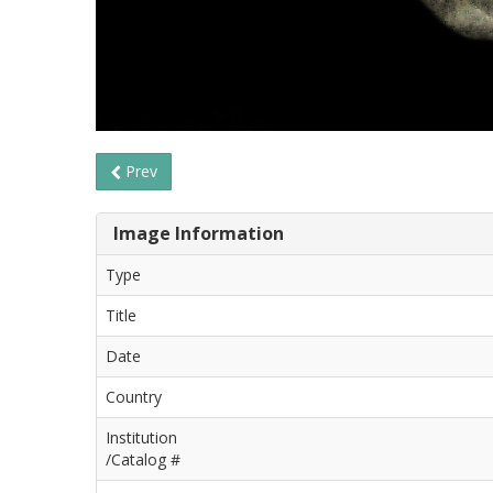
Prev
Image Information
Type
Title
Date
Country
Institution
/Catalog #