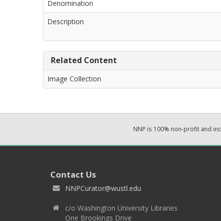
Denomination
Description
Related Content
Image Collection
NNP is 100% non-profit and i
Contact Us
NNPCurator@wustl.edu
c/o Washington University Libraries
One Brookings Drive