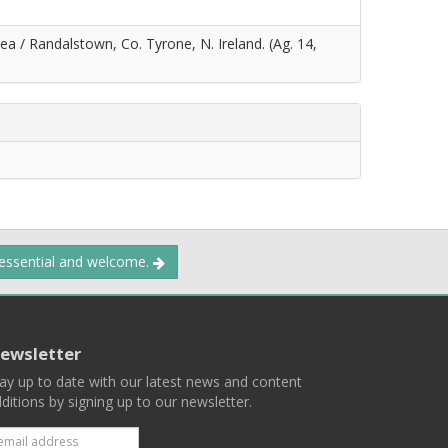
ea / Randalstown, Co. Tyrone, N. Ireland. (Ag. 14,
 essential and welcome.
ewsletter
ay up to date with our latest news and content
ditions by signing up to our newsletter.