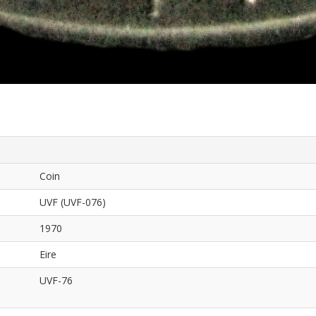
Coin
UVF (UVF-076)
1970
Eire
UVF-76