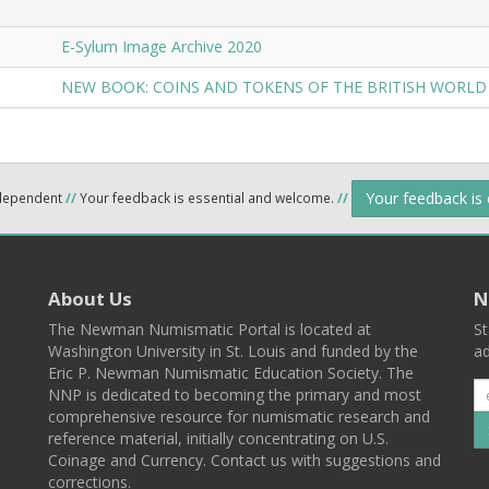
E-Sylum Image Archive 2020
NEW BOOK: COINS AND TOKENS OF THE BRITISH WORLD
Your feedback is
ndependent
//
Your feedback is essential and welcome.
//
About Us
N
The Newman Numismatic Portal is located at
St
Washington University in St. Louis and funded by the
ad
Eric P. Newman Numismatic Education Society. The
NNP is dedicated to becoming the primary and most
comprehensive resource for numismatic research and
reference material, initially concentrating on U.S.
Coinage and Currency. Contact us with suggestions and
corrections.