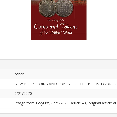
other
NEW BOOK: COINS AND TOKENS OF THE BRITISH WORLD
6/21/2020
Image from E-Sylum, 6/21/2020, article #4, original article at