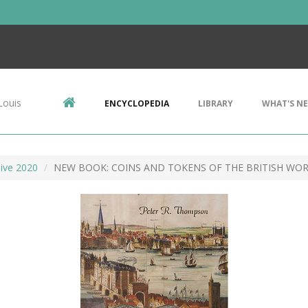
Louis
ENCYCLOPEDIA
LIBRARY
WHAT'S N
ive 2020
NEW BOOK: COINS AND TOKENS OF THE BRITISH WO