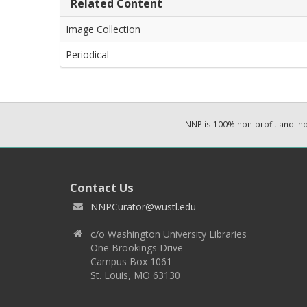
Related Content
Image Collection
Periodical
NNP is 100% non-profit and i
Contact Us
NNPCurator@wustl.edu
c/o Washington University Libraries
One Brookings Drive
Campus Box 1061
St. Louis, MO 63130