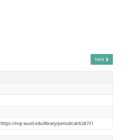
Next
 https://nnp.wustl.edu/library/periodical/628731