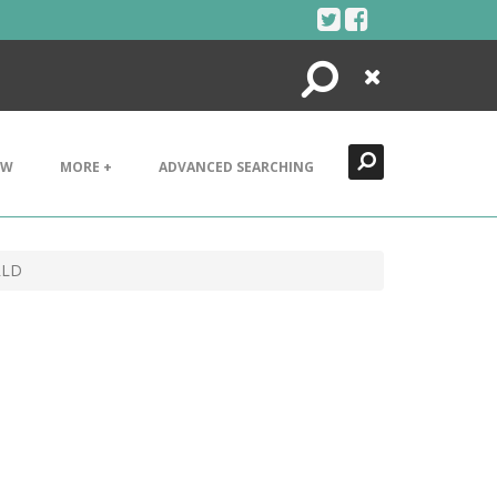
Search
Close
EW
MORE +
ADVANCED SEARCHING
RLD