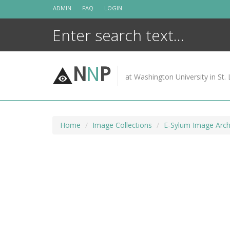
Skip
ADMIN
FAQ
LOGIN
to
content
N
N
P
at Washington University in St. 
Home
Image Collections
E-Sylum Image Arch