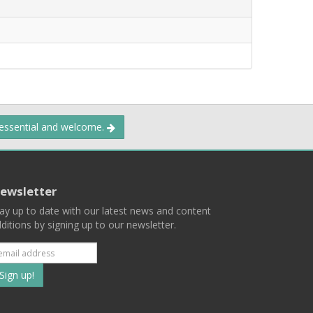
 essential and welcome.
ewsletter
ay up to date with our latest news and content
ditions by signing up to our newsletter.
Subscribe
to