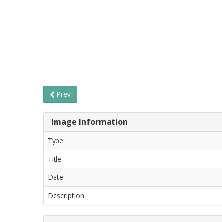
Prev
Image Information
Type
Title
Date
Description