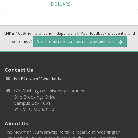
DOLLARS
NNP is 100% non-profit and independent
//
Your feedback is essential and
Your feedback is essential and welcome.
welcome.
//
Contact Us
NNPCurator@wustl.edu
c/o Washington University Libraries
One Brookings Drive
Campus Box 1061
St. Louis, MO 63130
About Us
The Newman Numismatic Portal is located at Washington