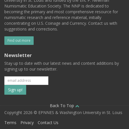
University in St. Louis and funded by the Eric P. Newman
Numismatic Education Society. The NNP is dedicated to
becoming the primary and most comprehensive resource for
numismatic research and reference material, initially
concentrating on U.S. Coinage and Currency. Contact us with
suggestions and corrections.
Find out more
Newsletter
Stay up to date with our latest news and content additions by
signing up to our newsletter.
Subscribe
to
our
Back To Top
Copyright 2026 © EPNNES & Washington University in St. Louis
mailing
Terms
Privacy
Contact Us