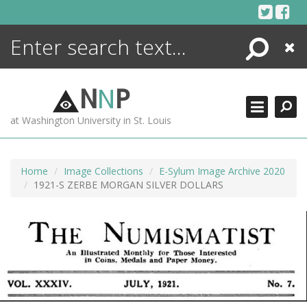
Skip
to
content
Search
Close
ENCYCLOPEDIA
LIBRARY
N
N
P
WHAT'S NEW
at Washington University in St. Louis
MORE +
ADVANCED SEARCHING
Home
Image Collections
E-Sylum Image Archive 2020
1921-S ZERBE MORGAN SILVER DOLLARS