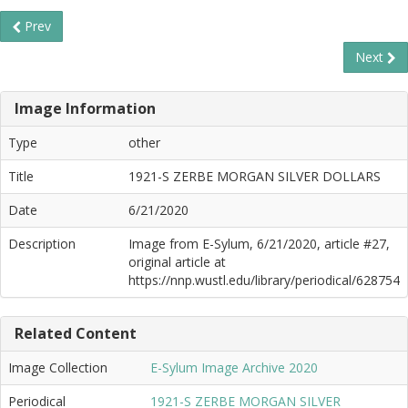
Prev
Next
Image Information
Type
other
Title
1921-S ZERBE MORGAN SILVER DOLLARS
Date
6/21/2020
Description
Image from E-Sylum, 6/21/2020, article #27,
original article at
https://nnp.wustl.edu/library/periodical/628754
Related Content
Image Collection
E-Sylum Image Archive 2020
Periodical
1921-S ZERBE MORGAN SILVER