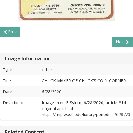
Prev
Next
Image Information
Type
other
Title
CHUCK MAYER OF CHUCK'S COIN CORNER
Date
6/28/2020
Description
Image from E-Sylum, 6/28/2020, article #14,
original article at
https://nnp.wustl.edu/library/periodical/628773
Related Content