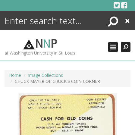
Skip
to
content
Search
Close
ENCYCLOPEDIA
LIBRARY
N
N
P
WHAT'S NEW
at Washington University in St. Louis
MORE +
ADVANCED SEARCHING
Home
Image Collections
CHUCK MAYER OF CHUCK'S COIN CORNER