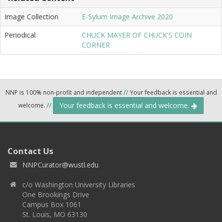
Image Collection
E-Sylum Image Archive 2020
Periodical
CHUCK MAYER OF CHUCK'S COIN
CORNER
NNP is 100% non-profit and independent
//
Your feedback is essential and
Your feedback is essential and welcome.
welcome.
//
Contact Us
NNPCurator@wustl.edu
c/o Washington University Libraries
One Brookings Drive
Campus Box 1061
St. Louis, MO 63130