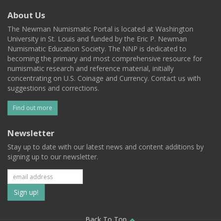
About Us
The Newman Numismatic Portal is located at Washington
University in St. Louis and funded by the Eric P. Newman
Numismatic Education Society. The NNP is dedicated to
becoming the primary and most comprehensive resource for
numismatic research and reference material, initially
concentrating on U.S. Coinage and Currency. Contact us with
suggestions and corrections.
Find out more
Newsletter
Stay up to date with our latest news and content additions by
signing up to our newsletter.
Subscribe
to
Back To Top