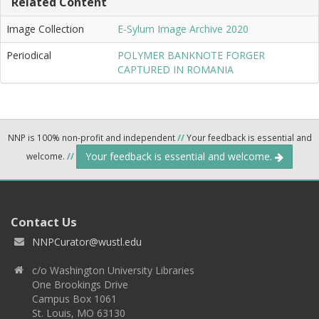
Related Content
Image Collection
E-Sylum Image Archive 2020
Periodical
POLYMER BANKNOTE FORGER
CAPTURED IN ROMANIA
NNP is 100% non-profit and independent
//
Your feedback is essential and
Your feedback is essential and welcome.
welcome.
//
Contact Us
NNPCurator@wustl.edu
c/o Washington University Libraries
One Brookings Drive
Campus Box 1061
St. Louis, MO 63130