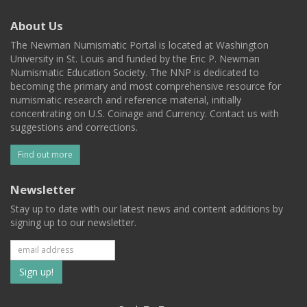
About Us
The Newman Numismatic Portal is located at Washington
University in St. Louis and funded by the Eric P. Newman
Numismatic Education Society. The NNP is dedicated to
becoming the primary and most comprehensive resource for
numismatic research and reference material, initially
concentrating on U.S. Coinage and Currency. Contact us with
suggestions and corrections.
Find out more
Newsletter
Stay up to date with our latest news and content additions by
signing up to our newsletter.
Subscribe
to