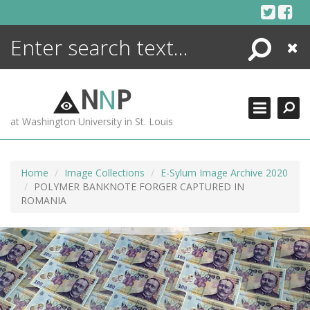
Skip
to
content
Search
Close
ENCYCLOPEDIA
LIBRARY
N
N
P
WHAT'S NEW
at Washington University in St. Louis
MORE +
ADVANCED SEARCHING
Home
Image Collections
E-Sylum Image Archive 2020
POLYMER BANKNOTE FORGER CAPTURED IN
ROMANIA