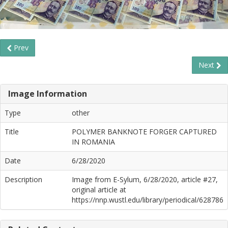
Prev
Next
Image Information
Type
other
Title
POLYMER BANKNOTE FORGER CAPTURED
IN ROMANIA
Date
6/28/2020
Description
Image from E-Sylum, 6/28/2020, article #27,
original article at
https://nnp.wustl.edu/library/periodical/628786