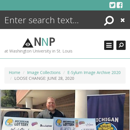
Skip
to
content
Search
Close
ENCYCLOPEDIA
LIBRARY
N
N
P
WHAT'S NEW
at Washington University in St. Louis
MORE +
ADVANCED SEARCHING
Home
Image Collections
E-Sylum Image Archive 2020
LOOSE CHANGE: JUNE 28, 2020