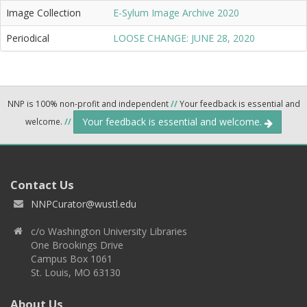
Image Collection
E-Sylum Image Archive 2020
Periodical
LOOSE CHANGE: JUNE 28, 2020
NNP is 100% non-profit and independent
//
Your feedback is essential and
Your feedback is essential and welcome.
welcome.
//
Contact Us
NNPCurator@wustl.edu
c/o Washington University Libraries
One Brookings Drive
Campus Box 1061
St. Louis, MO 63130
About Us