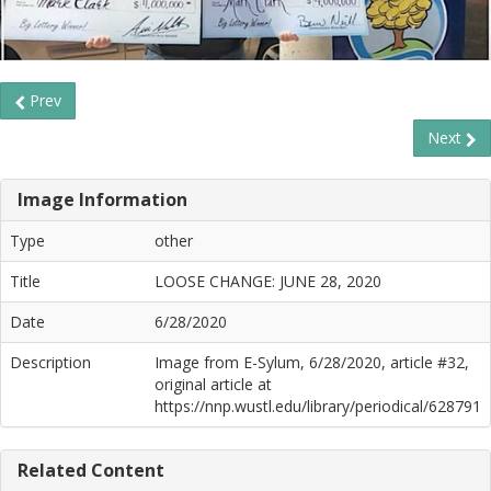
Prev
Next
Image Information
Type
other
Title
LOOSE CHANGE: JUNE 28, 2020
Date
6/28/2020
Description
Image from E-Sylum, 6/28/2020, article #32,
original article at
https://nnp.wustl.edu/library/periodical/628791
Related Content