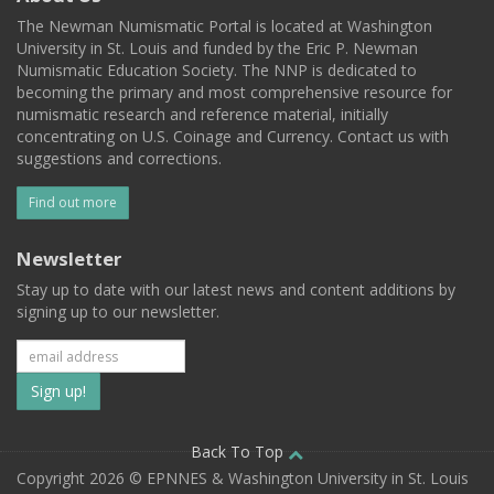
The Newman Numismatic Portal is located at Washington
University in St. Louis and funded by the Eric P. Newman
Numismatic Education Society. The NNP is dedicated to
becoming the primary and most comprehensive resource for
numismatic research and reference material, initially
concentrating on U.S. Coinage and Currency. Contact us with
suggestions and corrections.
Find out more
Newsletter
Stay up to date with our latest news and content additions by
signing up to our newsletter.
Subscribe
to
our
Back To Top
Copyright 2026 © EPNNES & Washington University in St. Louis