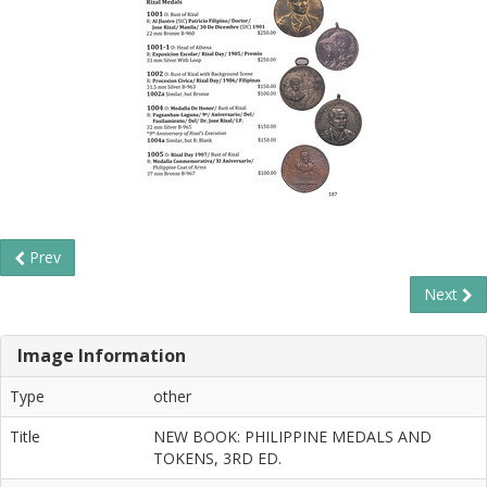
Prev
Next
Image Information
Type
other
Title
NEW BOOK: PHILIPPINE MEDALS AND
TOKENS, 3RD ED.