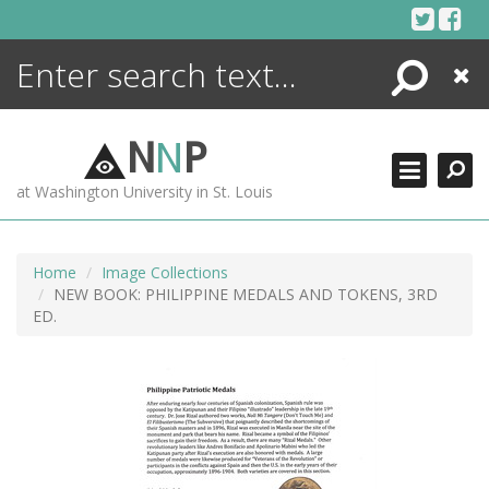
Skip
to
content
Search
Close
ENCYCLOPEDIA
LIBRARY
N
N
P
WHAT'S NEW
at Washington University in St. Louis
MORE +
ADVANCED SEARCHING
Home
Image Collections
NEW BOOK: PHILIPPINE MEDALS AND TOKENS, 3RD
ED.