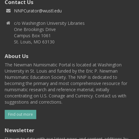
Contact Us
NNPCurator@wustl.edu
c/o Washington University Libraries
One Brookings Drive
Campus Box 1061
St. Louis, MO 63130
About Us
The Newman Numismatic Portal is located at Washington
University in St. Louis and funded by the Eric P. Newman
Numismatic Education Society. The NNP is dedicated to
becoming the primary and most comprehensive resource for
numismatic research and reference material, initially
concentrating on U.S. Coinage and Currency. Contact us with
suggestions and corrections.
Find out more
Newsletter
Stay up to date with our latest news and content additions by