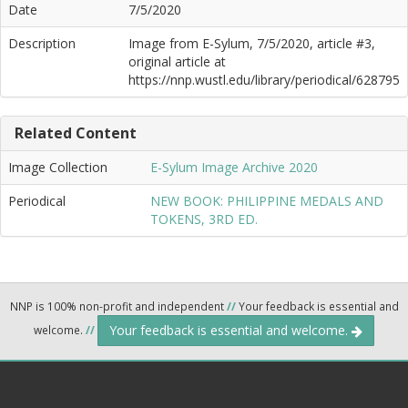
Date
7/5/2020
Description
Image from E-Sylum, 7/5/2020, article #3,
original article at
https://nnp.wustl.edu/library/periodical/628795
Related Content
Image Collection
E-Sylum Image Archive 2020
Periodical
NEW BOOK: PHILIPPINE MEDALS AND
TOKENS, 3RD ED.
NNP is 100% non-profit and independent
//
Your feedback is essential and
Your feedback is essential and welcome.
welcome.
//