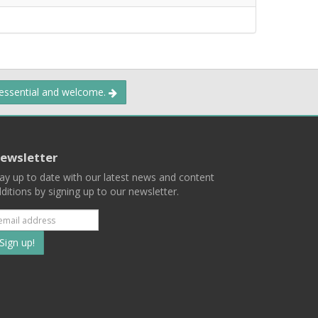
 essential and welcome.
ewsletter
ay up to date with our latest news and content
ditions by signing up to our newsletter.
Subscribe
to
our
mailing