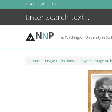
Skip
ADMIN
FAQ
LOGIN
to
content
N
N
P
at Washington University in St. 
Home
Image Collections
E-Sylum Image Arch