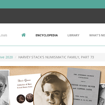
Louis
ENCYCLOPEDIA
LIBRARY
WHAT'S N
ive 2020
HARVEY STACK'S NUMISMATIC FAMILY, PART 73