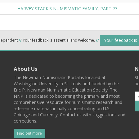
HARVEY STACK'S NUMISMATIC FAMILY, PART 73
Your feedback is
ndependent
//
Your feedback is essential and welcome.
//
About Us
N
The Newman Numismatic Portal is located at
St
Washington University in St. Louis and funded by the
ad
Eric P. Newman Numismatic Education Society. The
NNP is dedicated to becoming the primary and most
comprehensive resource for numismatic research and
reference material, initially concentrating on U.S.
Coinage and Currency. Contact us with suggestions and
corrections.
Find out more