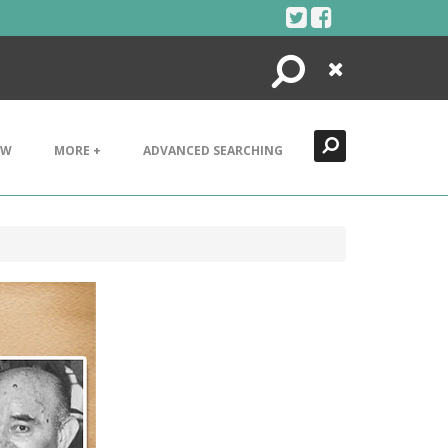
Search
Close
EW
MORE +
ADVANCED SEARCHING