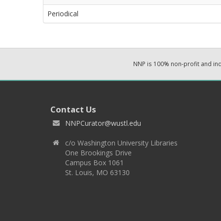
Periodical
NNP is 100% non-profit and i
Contact Us
NNPCurator@wustl.edu
c/o Washington University Libraries
One Brookings Drive
Campus Box 1061
St. Louis, MO 63130