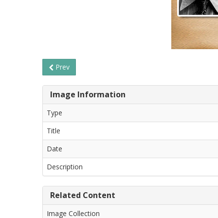
Prev
Image Information
Type
Title
Date
Description
Related Content
Image Collection