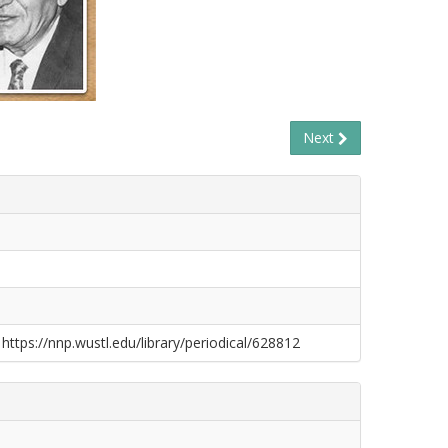
Next
 https://nnp.wustl.edu/library/periodical/628812