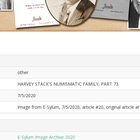
other
HARVEY STACK'S NUMISMATIC FAMILY, PART 73
7/5/2020
Image from E-Sylum, 7/5/2020, article #20, original article at
E-Sylum Image Archive 2020