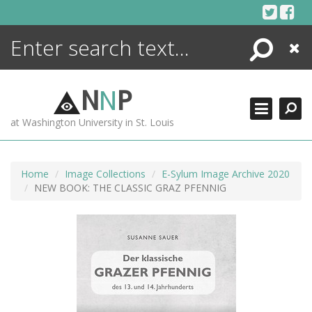
Skip
to
content
Search
Close
ENCYCLOPEDIA
LIBRARY
N
N
P
WHAT'S NEW
at Washington University in St. Louis
MORE +
ADVANCED SEARCHING
Home
Image Collections
E-Sylum Image Archive 2020
NEW BOOK: THE CLASSIC GRAZ PFENNIG