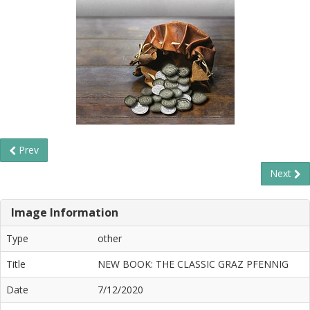
Prev
Next
Image Information
Type
other
Title
NEW BOOK: THE CLASSIC GRAZ PFENNIG
Date
7/12/2020