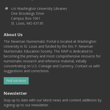
c/o Washington University Libraries
One Brookings Drive
Campus Box 1061
St. Louis, MO 63130
About Us
The Newman Numismatic Portal is located at Washington
University in St. Louis and funded by the Eric P. Newman
Numismatic Education Society. The NNP is dedicated to
becoming the primary and most comprehensive resource for
numismatic research and reference material, initially
concentrating on U.S. Coinage and Currency. Contact us with
suggestions and corrections.
Find out more
Newsletter
Stay up to date with our latest news and content additions by
signing up to our newsletter.