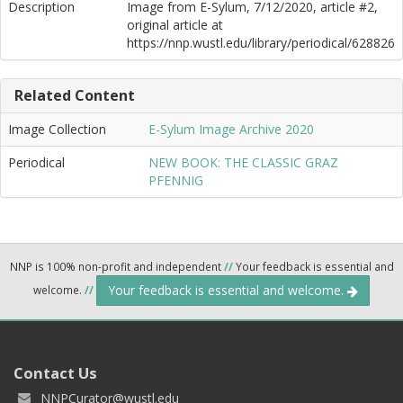
Description
Image from E-Sylum, 7/12/2020, article #2,
original article at
https://nnp.wustl.edu/library/periodical/628826
Related Content
Image Collection
E-Sylum Image Archive 2020
Periodical
NEW BOOK: THE CLASSIC GRAZ
PFENNIG
NNP is 100% non-profit and independent
//
Your feedback is essential and
Your feedback is essential and welcome.
welcome.
//
Contact Us
NNPCurator@wustl.edu