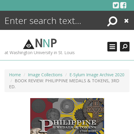
Skip
to
content
Search
Close
ENCYCLOPEDIA
LIBRARY
N
N
P
WHAT'S NEW
at Washington University in St. Louis
MORE +
ADVANCED SEARCHING
Home
Image Collections
E-Sylum Image Archive 2020
BOOK REVIEW: PHILIPPINE MEDALS & TOKENS, 3RD
ED.