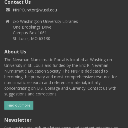
Contact Us
NNPCurator@wustl.edu
c/o Washington University Libraries
One Brookings Drive
Campus Box 1061
St. Louis, MO 63130
About Us
The Newman Numismatic Portal is located at Washington
University in St. Louis and funded by the Eric P. Newman
Numismatic Education Society. The NNP is dedicated to
becoming the primary and most comprehensive resource for
numismatic research and reference material, initially
concentrating on U.S. Coinage and Currency. Contact us with
suggestions and corrections.
Find out more
Newsletter
Stay up to date with our latest news and content additions by