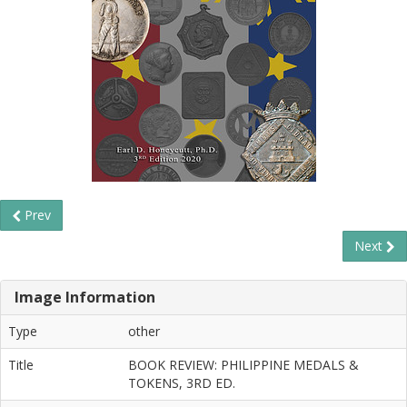
Prev
Next
Image Information
Type
other
Title
BOOK REVIEW: PHILIPPINE MEDALS &
TOKENS, 3RD ED.