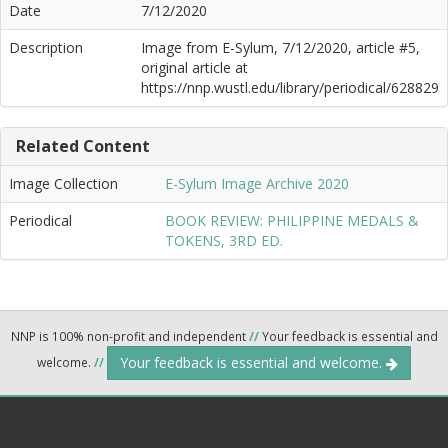
Date
7/12/2020
Description
Image from E-Sylum, 7/12/2020, article #5,
original article at
https://nnp.wustl.edu/library/periodical/628829
Related Content
Image Collection
E-Sylum Image Archive 2020
Periodical
BOOK REVIEW: PHILIPPINE MEDALS &
TOKENS, 3RD ED.
NNP is 100% non-profit and independent
//
Your feedback is essential and
Your feedback is essential and welcome.
welcome.
//