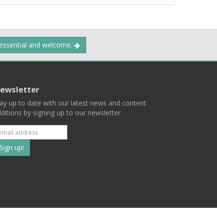
 essential and welcome.
ewsletter
ay up to date with our latest news and content
ditions by signing up to our newsletter.
Subscribe
to
our
mailing
ist