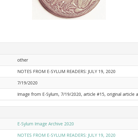
other
NOTES FROM E-SYLUM READERS: JULY 19, 2020
7/19/2020
Image from E-Sylum, 7/19/2020, article #15, original article a
E-Sylum Image Archive 2020
NOTES FROM E-SYLUM READERS: JULY 19, 2020