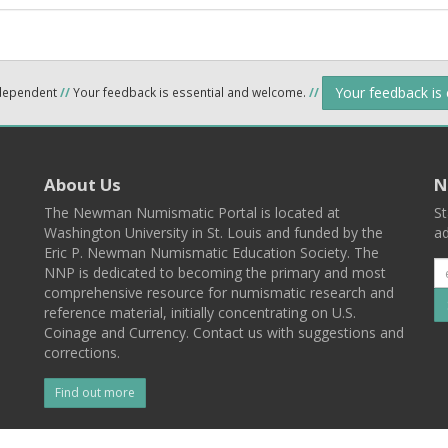
Your feedback is
ndependent
//
Your feedback is essential and welcome.
//
About Us
N
The Newman Numismatic Portal is located at
St
Washington University in St. Louis and funded by the
ad
Eric P. Newman Numismatic Education Society. The
NNP is dedicated to becoming the primary and most
comprehensive resource for numismatic research and
reference material, initially concentrating on U.S.
Coinage and Currency. Contact us with suggestions and
corrections.
Find out more
l
Back To Top