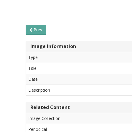
Prev
Image Information
Type
Title
Date
Description
Related Content
Image Collection
Periodical