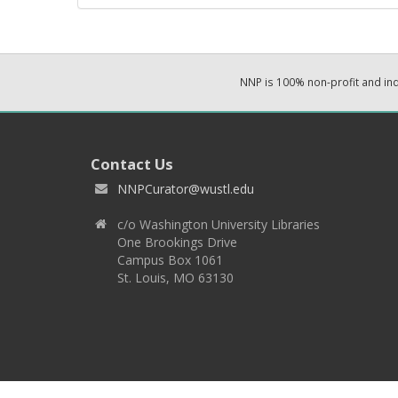
NNP is 100% non-profit and i
Contact Us
NNPCurator@wustl.edu
c/o Washington University Libraries
One Brookings Drive
Campus Box 1061
St. Louis, MO 63130