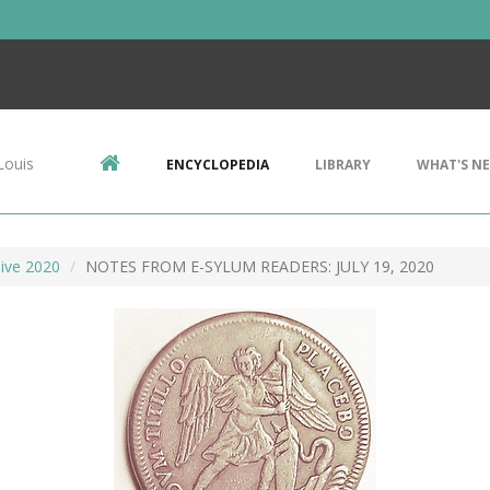
Louis
ENCYCLOPEDIA
LIBRARY
WHAT'S N
ive 2020
NOTES FROM E-SYLUM READERS: JULY 19, 2020