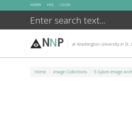
Skip
ADMIN
FAQ
LOGIN
to
content
N
N
P
at Washington University in St. 
Home
Image Collections
E-Sylum Image Arch