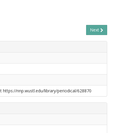
Next
t https://nnp.wustl.edu/library/periodical/628870