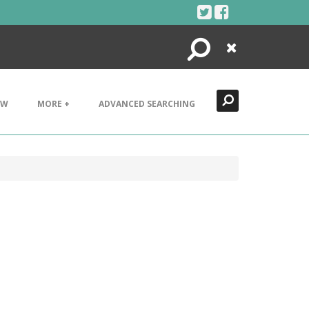
Search
Close
EW
MORE +
ADVANCED SEARCHING