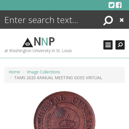
Skip
to
content
Search
Close
ENCYCLOPEDIA
LIBRARY
N
N
P
WHAT'S NEW
at Washington University in St. Louis
MORE +
ADVANCED SEARCHING
Home
Image Collections
TAMS 2020 ANNUAL MEETING GOES VIRTUAL