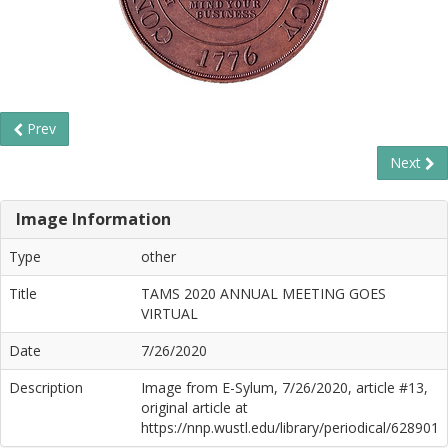
Prev
Next
Image Information
Type
other
Title
TAMS 2020 ANNUAL MEETING GOES
VIRTUAL
Date
7/26/2020
Description
Image from E-Sylum, 7/26/2020, article #13,
original article at
https://nnp.wustl.edu/library/periodical/628901