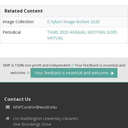
Related Content
Image Collection
E-Sylum Image Archive 2020
Periodical
TAMS 2020 ANNUAL MEETING GOES
VIRTUAL
NNP is 100% non-profit and independent
//
Your feedback is essential and
Your feedback is essential and welcome.
welcome.
//
Contact Us
NNPCurator@wustl.edu
c/o Washington University Libraries
One Brookings Drive