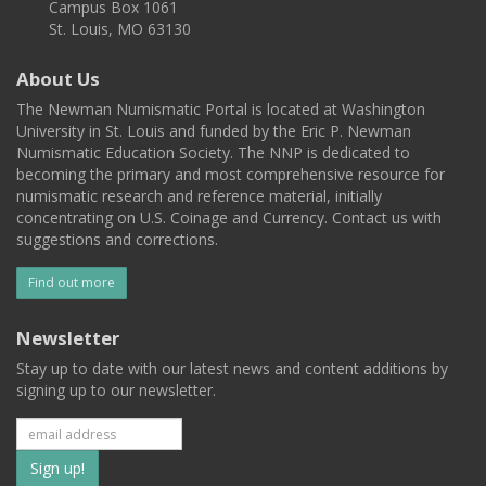
Campus Box 1061
St. Louis, MO 63130
About Us
The Newman Numismatic Portal is located at Washington
University in St. Louis and funded by the Eric P. Newman
Numismatic Education Society. The NNP is dedicated to
becoming the primary and most comprehensive resource for
numismatic research and reference material, initially
concentrating on U.S. Coinage and Currency. Contact us with
suggestions and corrections.
Find out more
Newsletter
Stay up to date with our latest news and content additions by
signing up to our newsletter.
Subscribe