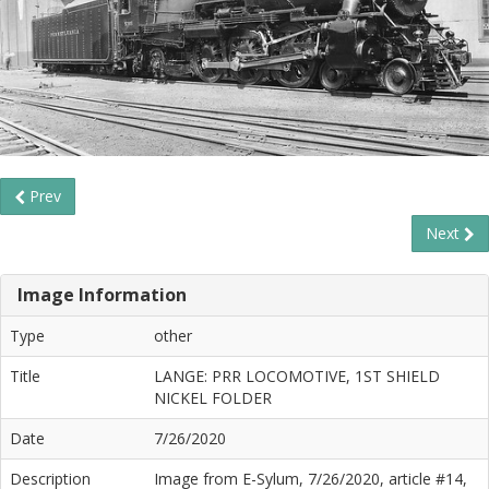
Prev
Next
Image Information
Type
other
Title
LANGE: PRR LOCOMOTIVE, 1ST SHIELD
NICKEL FOLDER
Date
7/26/2020
Description
Image from E-Sylum, 7/26/2020, article #14,