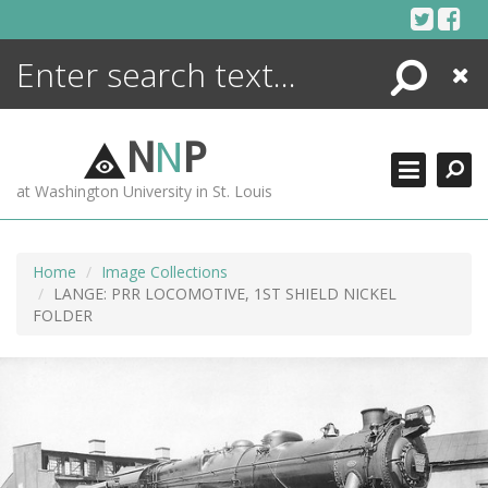
Skip
to
content
Search
Close
ENCYCLOPEDIA
LIBRARY
N
N
P
WHAT'S NEW
at Washington University in St. Louis
MORE +
ADVANCED SEARCHING
Home
Image Collections
LANGE: PRR LOCOMOTIVE, 1ST SHIELD NICKEL
FOLDER