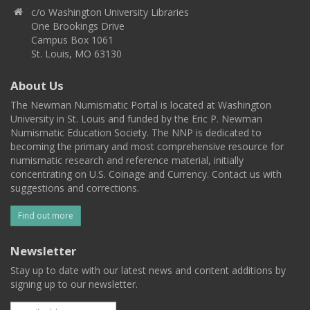
c/o Washington University Libraries
One Brookings Drive
Campus Box 1061
St. Louis, MO 63130
About Us
The Newman Numismatic Portal is located at Washington
University in St. Louis and funded by the Eric P. Newman
Numismatic Education Society. The NNP is dedicated to
becoming the primary and most comprehensive resource for
numismatic research and reference material, initially
concentrating on U.S. Coinage and Currency. Contact us with
suggestions and corrections.
Find out more
Newsletter
Stay up to date with our latest news and content additions by
signing up to our newsletter.