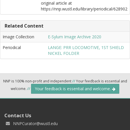
original article at
https://nnp.wustl.edu/library/periodical/628902
Related Content
Image Collection
E-Sylum Image Archive 2020
Periodical
LANGE: PRR LOCOMOTIVE, 1ST SHIELD
NICKEL FOLDER
NNP is 100% non-profit and independent
//
Your feedback is essential and
Your feedback is essential and welcome.
welcome.
//
Contact Us
NNPCurator@wustl.edu