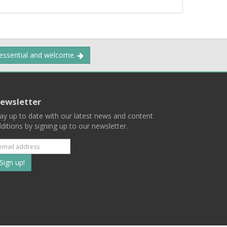
 essential and welcome.
ewsletter
ay up to date with our latest news and content
ditions by signing up to our newsletter.
Subscribe
to
our
mailing