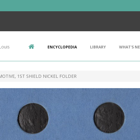
Louis
ENCYCLOPEDIA
LIBRARY
WHAT'S N
OTIVE, 1ST SHIELD NICKEL FOLDER