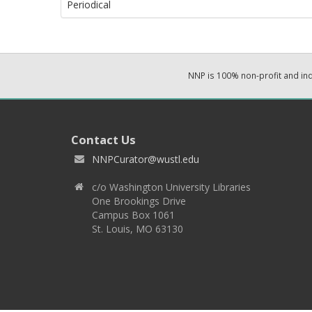
Periodical
NNP is 100% non-profit and i
Contact Us
NNPCurator@wustl.edu
c/o Washington University Libraries
One Brookings Drive
Campus Box 1061
St. Louis, MO 63130