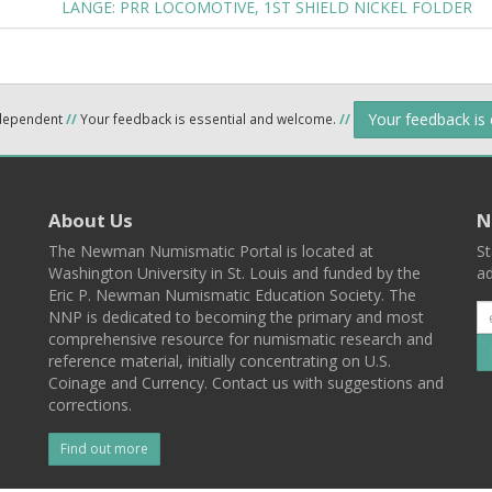
LANGE: PRR LOCOMOTIVE, 1ST SHIELD NICKEL FOLDER
Your feedback is
ndependent
//
Your feedback is essential and welcome.
//
About Us
N
The Newman Numismatic Portal is located at
St
Washington University in St. Louis and funded by the
ad
Eric P. Newman Numismatic Education Society. The
NNP is dedicated to becoming the primary and most
comprehensive resource for numismatic research and
reference material, initially concentrating on U.S.
Coinage and Currency. Contact us with suggestions and
corrections.
Find out more