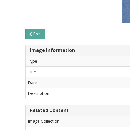
Prev
Image Information
Type
Title
Date
Description
Related Content
Image Collection