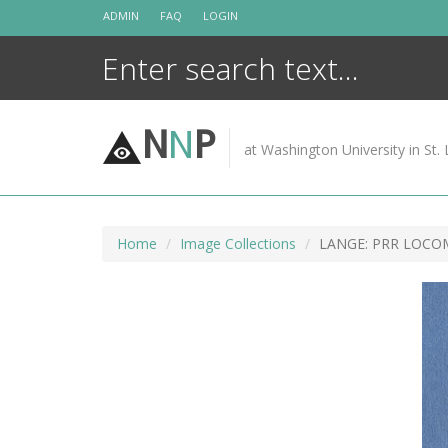
Skip
ADMIN
FAQ
LOGIN
to
content
N
N
P
at Washington University in St. 
Home
Image Collections
LANGE: PRR LOCOM