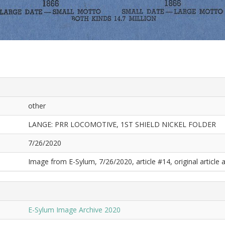
other
LANGE: PRR LOCOMOTIVE, 1ST SHIELD NICKEL FOLDER
7/26/2020
Image from E-Sylum, 7/26/2020, article #14, original article a
E-Sylum Image Archive 2020