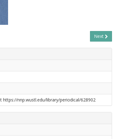
Next
t https://nnp.wustl.edu/library/periodical/628902