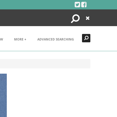
Search
Close
EW
MORE +
ADVANCED SEARCHING