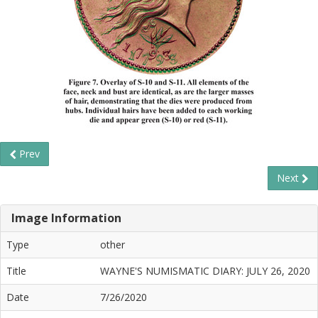
Prev
Next
Image Information
Type
other
Title
WAYNE'S NUMISMATIC DIARY: JULY 26, 2020
Date
7/26/2020