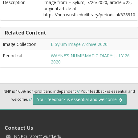
Description
Image from E-Sylum, 7/26/2020, article #22,
original article at
https://nnp.wustl.edu/library/periodical/628910
Related Content
Image Collection
E-Sylum Image Archive 2020
Periodical
WAYNE'S NUMISMATIC DIARY: JULY 26,
2020
NNP is 100% non-profit and independent
//
Your feedback is essential and
Your feedback is essential and welcome.
welcome.
//
Contact Us
NNPCurator@wustl.edu