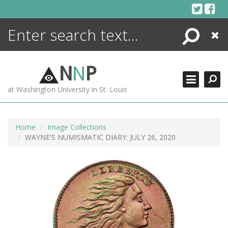
Skip
to
content
Search
Close
ENCYCLOPEDIA
LIBRARY
N
N
P
WHAT'S NEW
at Washington University in St. Louis
MORE +
ADVANCED SEARCHING
Home
Image Collections
WAYNE'S NUMISMATIC DIARY: JULY 26, 2020