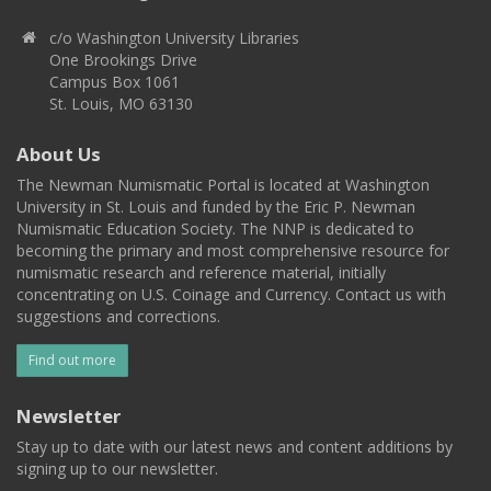
c/o Washington University Libraries
One Brookings Drive
Campus Box 1061
St. Louis, MO 63130
About Us
The Newman Numismatic Portal is located at Washington
University in St. Louis and funded by the Eric P. Newman
Numismatic Education Society. The NNP is dedicated to
becoming the primary and most comprehensive resource for
numismatic research and reference material, initially
concentrating on U.S. Coinage and Currency. Contact us with
suggestions and corrections.
Find out more
Newsletter
Stay up to date with our latest news and content additions by
signing up to our newsletter.