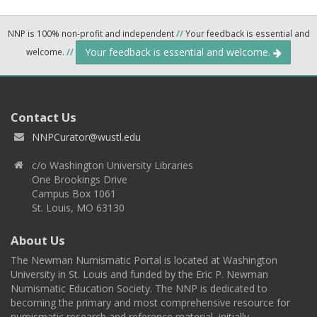
NNP is 100% non-profit and independent
//
Your feedback is essential and
Your feedback is essential and welcome.
welcome.
//
Contact Us
NNPCurator@wustl.edu
c/o Washington University Libraries
One Brookings Drive
Campus Box 1061
St. Louis, MO 63130
About Us
The Newman Numismatic Portal is located at Washington
University in St. Louis and funded by the Eric P. Newman
Numismatic Education Society. The NNP is dedicated to
becoming the primary and most comprehensive resource for
numismatic research and reference material, initially