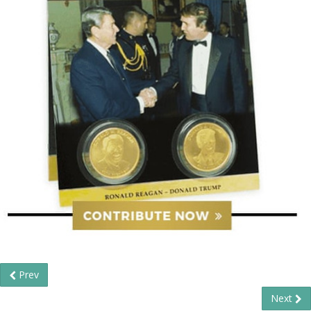
Prev
Next