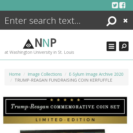
Skip
to
content
Search
Close
ENCYCLOPEDIA
LIBRARY
N
N
P
WHAT'S NEW
at Washington University in St. Louis
MORE +
ADVANCED SEARCHING
Home
Image Collections
E-Sylum Image Archive 2020
TRUMP-REAGAN FUNDRAISING COIN KERFUFFLE