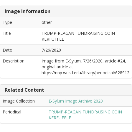
Image Information
Type
other
Title
TRUMP-REAGAN FUNDRAISING COIN
KERFUFFLE
Date
7/26/2020
Description
Image from E-Sylum, 7/26/2020, article #24,
original article at
https://nnp.wustl.edu/library/periodical/628912
Related Content
Image Collection
E-Sylum Image Archive 2020
Periodical
TRUMP-REAGAN FUNDRAISING COIN
KERFUFFLE