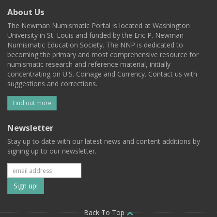
About Us
The Newman Numismatic Portal is located at Washington
University in St. Louis and funded by the Eric P. Newman
Numismatic Education Society. The NNP is dedicated to
becoming the primary and most comprehensive resource for
numismatic research and reference material, initially
concentrating on U.S. Coinage and Currency. Contact us with
suggestions and corrections.
Find out more
Newsletter
Stay up to date with our latest news and content additions by
signing up to our newsletter.
Subscribe
to
Back To Top