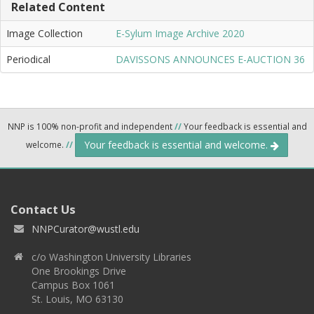
Related Content
Image Collection
E-Sylum Image Archive 2020
Periodical
DAVISSONS ANNOUNCES E-AUCTION 36
NNP is 100% non-profit and independent
//
Your feedback is essential and
Your feedback is essential and welcome.
welcome.
//
Contact Us
NNPCurator@wustl.edu
c/o Washington University Libraries
One Brookings Drive
Campus Box 1061
St. Louis, MO 63130