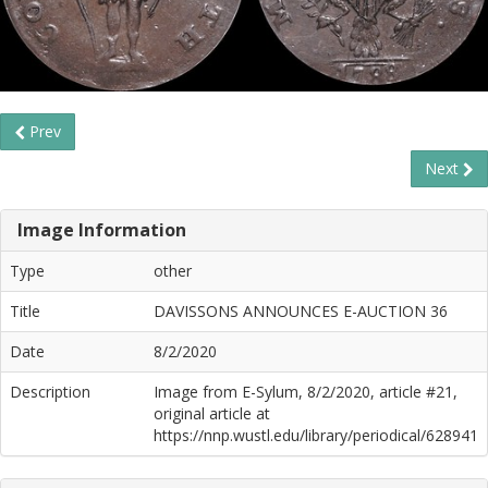
Prev
Next
Image Information
Type
other
Title
DAVISSONS ANNOUNCES E-AUCTION 36
Date
8/2/2020
Description
Image from E-Sylum, 8/2/2020, article #21,
original article at
https://nnp.wustl.edu/library/periodical/628941