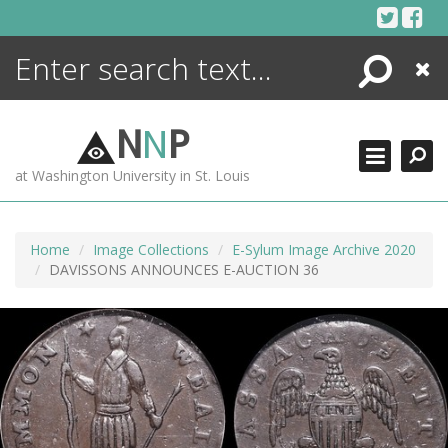
Skip
to
content
Search
Close
ENCYCLOPEDIA
LIBRARY
N
N
P
WHAT'S NEW
at Washington University in St. Louis
MORE +
ADVANCED SEARCHING
Home
Image Collections
E-Sylum Image Archive 2020
DAVISSONS ANNOUNCES E-AUCTION 36