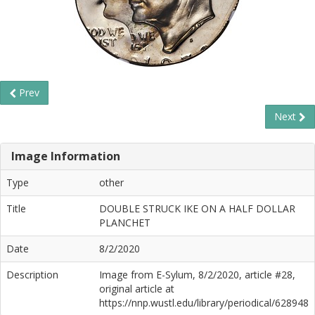
Prev
Next
Image Information
Type
other
Title
DOUBLE STRUCK IKE ON A HALF DOLLAR
PLANCHET
Date
8/2/2020
Description
Image from E-Sylum, 8/2/2020, article #28,
original article at
https://nnp.wustl.edu/library/periodical/628948