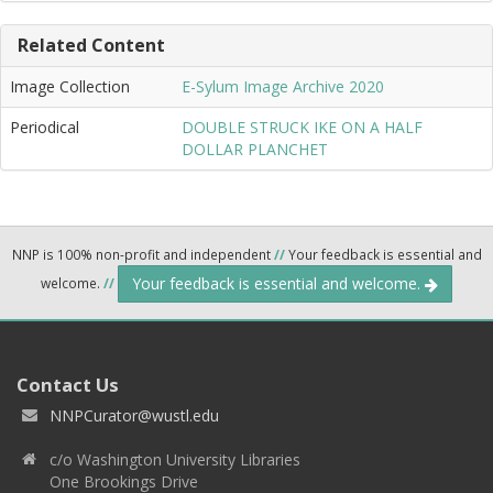
Related Content
Image Collection
E-Sylum Image Archive 2020
Periodical
DOUBLE STRUCK IKE ON A HALF
DOLLAR PLANCHET
NNP is 100% non-profit and independent
//
Your feedback is essential and
Your feedback is essential and welcome.
welcome.
//
Contact Us
NNPCurator@wustl.edu
c/o Washington University Libraries
One Brookings Drive