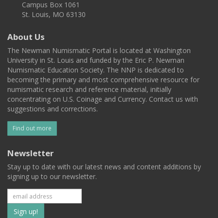
Campus Box 1061
St. Louis, MO 63130
About Us
The Newman Numismatic Portal is located at Washington
University in St. Louis and funded by the Eric P. Newman
Numismatic Education Society. The NNP is dedicated to
becoming the primary and most comprehensive resource for
numismatic research and reference material, initially
concentrating on U.S. Coinage and Currency. Contact us with
suggestions and corrections.
Find out more
Newsletter
Stay up to date with our latest news and content additions by
signing up to our newsletter.
Subscribe