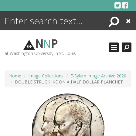
Skip
to
content
Search
Close
ENCYCLOPEDIA
LIBRARY
N
N
P
WHAT'S NEW
at Washington University in St. Louis
MORE +
ADVANCED SEARCHING
Home
Image Collections
E-Sylum Image Archive 2020
DOUBLE STRUCK IKE ON A HALF DOLLAR PLANCHET