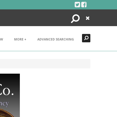
Search
Close
EW
MORE +
ADVANCED SEARCHING