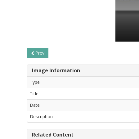
Prev
Image Information
Type
Title
Date
Description
Related Content