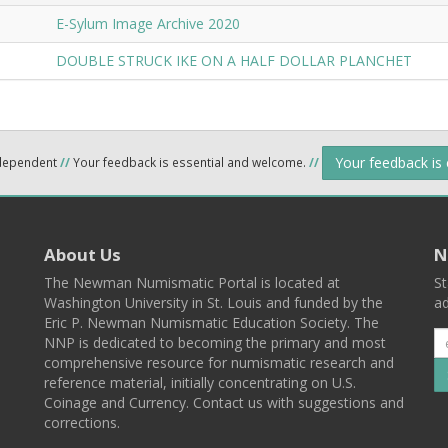
E-Sylum Image Archive 2020
DOUBLE STRUCK IKE ON A HALF DOLLAR PLANCHET
Your feedback is
ndependent
//
Your feedback is essential and welcome.
//
About Us
N
The Newman Numismatic Portal is located at
St
Washington University in St. Louis and funded by the
ad
Eric P. Newman Numismatic Education Society. The
NNP is dedicated to becoming the primary and most
comprehensive resource for numismatic research and
reference material, initially concentrating on U.S.
Coinage and Currency. Contact us with suggestions and
corrections.