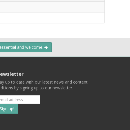
 essential and welcome.
ewsletter
ay up to date with our latest news and content
ditions by signing up to our newsletter.
Subscribe
to
our