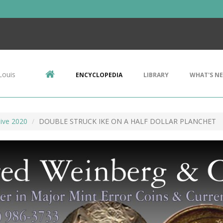
Louis
ENCYCLOPEDIA
LIBRARY
WHAT'S N
ive 2020
DOUBLE STRUCK IKE ON A HALF DOLLAR PLANCHET