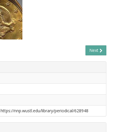
Next
 https://nnp.wustl.edu/library/periodical/628948