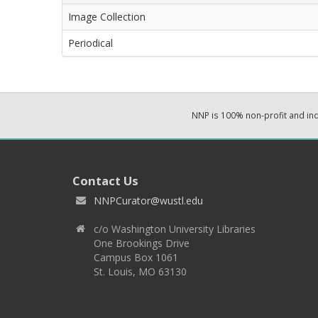
Image Collection
Periodical
NNP is 100% non-profit and i
Contact Us
NNPCurator@wustl.edu
c/o Washington University Libraries
One Brookings Drive
Campus Box 1061
St. Louis, MO 63130