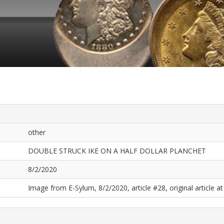
other
DOUBLE STRUCK IKE ON A HALF DOLLAR PLANCHET
8/2/2020
Image from E-Sylum, 8/2/2020, article #28, original article at