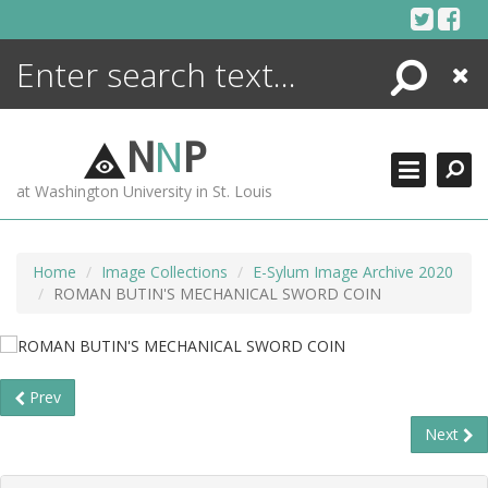
Skip
to
content
Search
Close
ENCYCLOPEDIA
LIBRARY
N
N
P
WHAT'S NEW
at Washington University in St. Louis
MORE +
ADVANCED SEARCHING
Home
Image Collections
E-Sylum Image Archive 2020
ROMAN BUTIN'S MECHANICAL SWORD COIN
Prev
Next