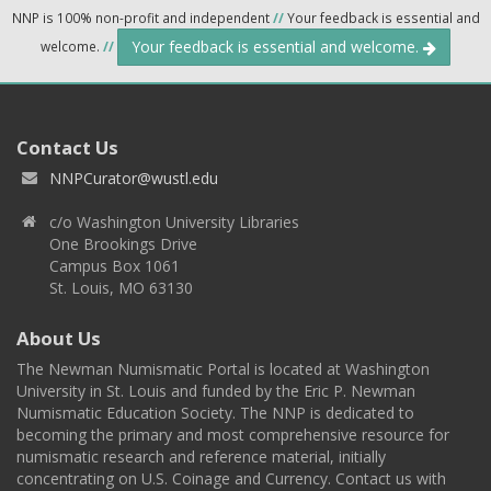
NNP is 100% non-profit and independent
//
Your feedback is essential and
Your feedback is essential and welcome.
welcome.
//
Contact Us
NNPCurator@wustl.edu
c/o Washington University Libraries
One Brookings Drive
Campus Box 1061
St. Louis, MO 63130
About Us
The Newman Numismatic Portal is located at Washington
University in St. Louis and funded by the Eric P. Newman
Numismatic Education Society. The NNP is dedicated to
becoming the primary and most comprehensive resource for
numismatic research and reference material, initially
concentrating on U.S. Coinage and Currency. Contact us with