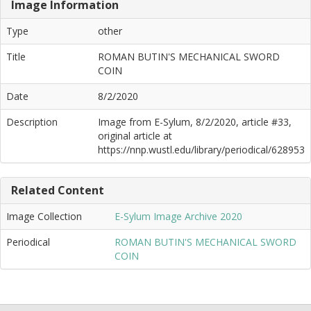
Image Information
Type
other
Title
ROMAN BUTIN'S MECHANICAL SWORD
COIN
Date
8/2/2020
Description
Image from E-Sylum, 8/2/2020, article #33,
original article at
https://nnp.wustl.edu/library/periodical/628953
Related Content
Image Collection
E-Sylum Image Archive 2020
Periodical
ROMAN BUTIN'S MECHANICAL SWORD
COIN