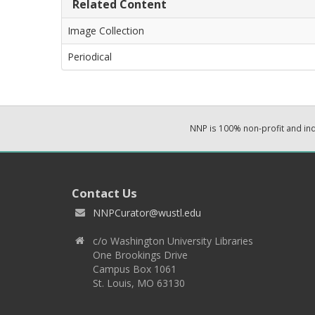
Related Content
Image Collection
Periodical
NNP is 100% non-profit and i
Contact Us
NNPCurator@wustl.edu
c/o Washington University Libraries
One Brookings Drive
Campus Box 1061
St. Louis, MO 63130