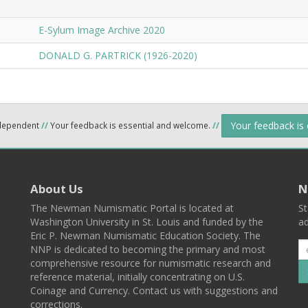
E-Sylum Image Archive 2020
DONALD G. PARTRICK (1926-2020)
Your feedback is
ndependent
//
Your feedback is essential and welcome.
//
About Us
N
The Newman Numismatic Portal is located at
St
Washington University in St. Louis and funded by the
ad
Eric P. Newman Numismatic Education Society. The
NNP is dedicated to becoming the primary and most
comprehensive resource for numismatic research and
reference material, initially concentrating on U.S.
Coinage and Currency. Contact us with suggestions and
corrections.