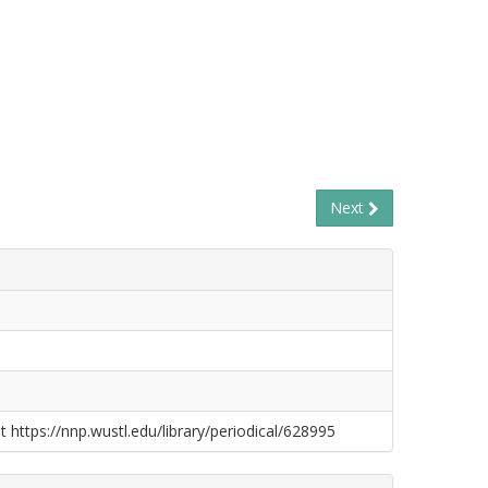
Next
t https://nnp.wustl.edu/library/periodical/628995