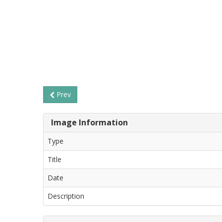
Prev
Image Information
Type
Title
Date
Description