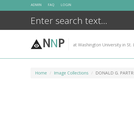
Skip
ADMIN
FAQ
LOGIN
to
content
N
N
P
at Washington University in St. 
Home
Image Collections
DONALD G. PARTRI