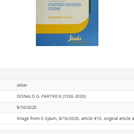
other
DONALD G. PARTRICK (1926-2020)
8/16/2020
Image from E-Sylum, 8/16/2020, article #10, original article a