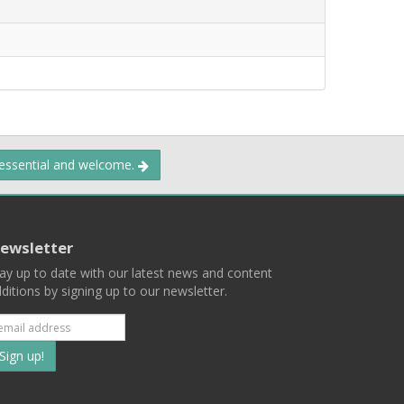
 essential and welcome.
ewsletter
ay up to date with our latest news and content
ditions by signing up to our newsletter.
Subscribe
to