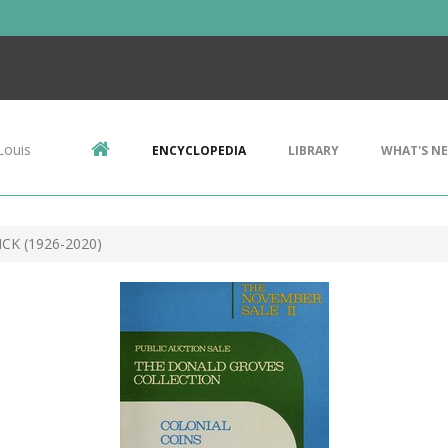
Louis
ENCYCLOPEDIA
LIBRARY
WHAT'S N
CK (1926-2020)