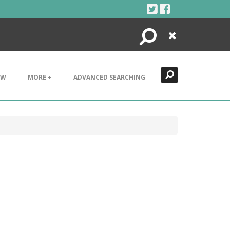
Search
Close
EW
MORE +
ADVANCED SEARCHING