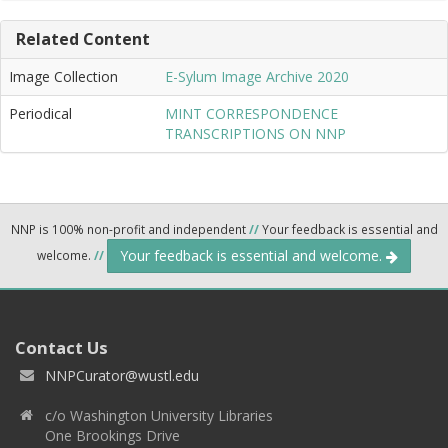
Related Content
Image Collection
E-Sylum Image Archive 2020
Periodical
MINT CORRESPONDENCE
TRANSCRIPTIONS ON NNP
NNP is 100% non-profit and independent
//
Your feedback is essential and
Your feedback is essential and welcome.
welcome.
//
Contact Us
NNPCurator@wustl.edu
c/o Washington University Libraries
One Brookings Drive