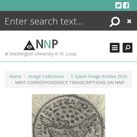
Skip
to
content
Search
Close
ENCYCLOPEDIA
LIBRARY
N
N
P
WHAT'S NEW
at Washington University in St. Louis
MORE +
ADVANCED SEARCHING
Home
Image Collections
E-Sylum Image Archive 2020
MINT CORRESPONDENCE TRANSCRIPTIONS ON NNP