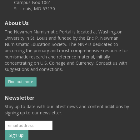
Campus Box 1061
St. Louis, MO 63130
About Us
The Newman Numismatic Portal is located at Washington
University in St. Louis and funded by the Eric P. Newman
Numismatic Education Society. The NNP is dedicated to
becoming the primary and most comprehensive resource for
numismatic research and reference material, initially
concentrating on U.S. Coinage and Currency. Contact us with
suggestions and corrections.
Find out more
Newsletter
Stay up to date with our latest news and content additions by
signing up to our newsletter.
Subscribe