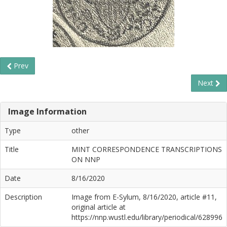
Prev
Next
Image Information
Type
other
Title
MINT CORRESPONDENCE TRANSCRIPTIONS
ON NNP
Date
8/16/2020
Description
Image from E-Sylum, 8/16/2020, article #11,
original article at
https://nnp.wustl.edu/library/periodical/628996