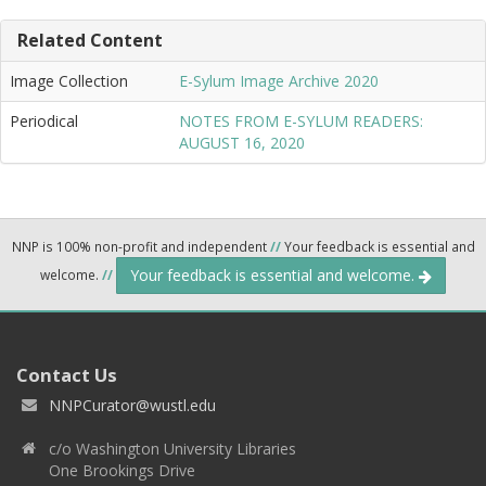
Related Content
Image Collection
E-Sylum Image Archive 2020
Periodical
NOTES FROM E-SYLUM READERS:
AUGUST 16, 2020
NNP is 100% non-profit and independent
//
Your feedback is essential and
Your feedback is essential and welcome.
welcome.
//
Contact Us
NNPCurator@wustl.edu
c/o Washington University Libraries
One Brookings Drive