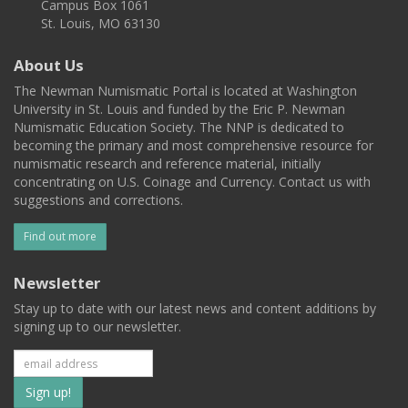
Campus Box 1061
St. Louis, MO 63130
About Us
The Newman Numismatic Portal is located at Washington
University in St. Louis and funded by the Eric P. Newman
Numismatic Education Society. The NNP is dedicated to
becoming the primary and most comprehensive resource for
numismatic research and reference material, initially
concentrating on U.S. Coinage and Currency. Contact us with
suggestions and corrections.
Find out more
Newsletter
Stay up to date with our latest news and content additions by
signing up to our newsletter.
Subscribe