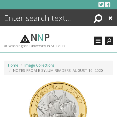
Skip
to
content
Search
Close
ENCYCLOPEDIA
LIBRARY
N
N
P
WHAT'S NEW
at Washington University in St. Louis
MORE +
ADVANCED SEARCHING
Home
Image Collections
NOTES FROM E-SYLUM READERS: AUGUST 16, 2020