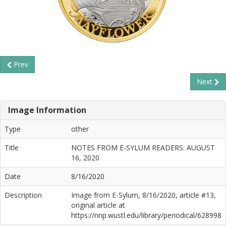
Prev
Next
Image Information
Type
other
Title
NOTES FROM E-SYLUM READERS: AUGUST
16, 2020
Date
8/16/2020
Description
Image from E-Sylum, 8/16/2020, article #13,
original article at
https://nnp.wustl.edu/library/periodical/628998