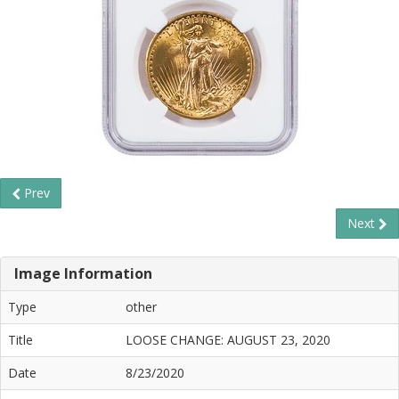
Prev
Next
Image Information
Type
other
Title
LOOSE CHANGE: AUGUST 23, 2020
Date
8/23/2020