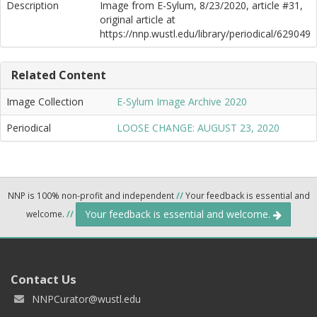
Description
Image from E-Sylum, 8/23/2020, article #31,
original article at
https://nnp.wustl.edu/library/periodical/629049
Related Content
Image Collection
E-Sylum Image Archive 2020
Periodical
LOOSE CHANGE: AUGUST 23, 2020
NNP is 100% non-profit and independent
//
Your feedback is essential and
Your feedback is essential and welcome.
welcome.
//
Contact Us
NNPCurator@wustl.edu