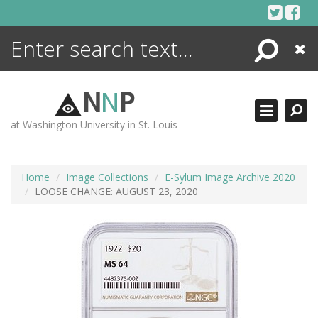
Skip
to
content
Search
Close
ENCYCLOPEDIA
LIBRARY
N
N
P
WHAT'S NEW
at Washington University in St. Louis
MORE +
ADVANCED SEARCHING
Home
Image Collections
E-Sylum Image Archive 2020
LOOSE CHANGE: AUGUST 23, 2020