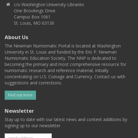
c/o Washington University Libraries
One Brookings Drive
Campus Box 1061
St. Louis, MO 63130
About Us
The Newman Numismatic Portal is located at Washington
University in St. Louis and funded by the Eric P. Newman
Numismatic Education Society. The NNP is dedicated to
becoming the primary and most comprehensive resource for
numismatic research and reference material, initially
concentrating on U.S. Coinage and Currency. Contact us with
suggestions and corrections.
Find out more
Newsletter
Stay up to date with our latest news and content additions by
signing up to our newsletter.