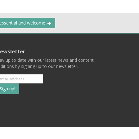
 essential and welcome.
ewsletter
ay up to date with our latest news and content
ditions by signing up to our newsletter.
Subscribe
to
our
mailing
ist