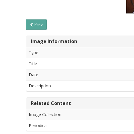
Prev
Image Information
Type
Title
Date
Description
Related Content
Image Collection
Periodical