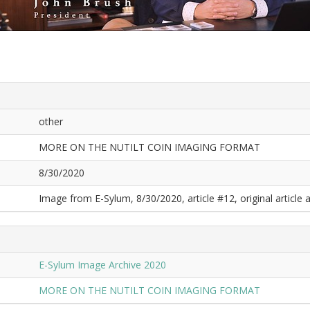
other
MORE ON THE NUTILT COIN IMAGING FORMAT
8/30/2020
Image from E-Sylum, 8/30/2020, article #12, original article a
E-Sylum Image Archive 2020
MORE ON THE NUTILT COIN IMAGING FORMAT