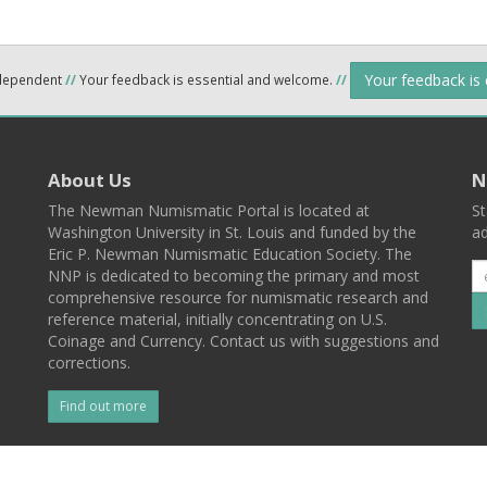
Your feedback is
ndependent
//
Your feedback is essential and welcome.
//
About Us
N
The Newman Numismatic Portal is located at
St
Washington University in St. Louis and funded by the
ad
Eric P. Newman Numismatic Education Society. The
NNP is dedicated to becoming the primary and most
comprehensive resource for numismatic research and
reference material, initially concentrating on U.S.
Coinage and Currency. Contact us with suggestions and
corrections.
Find out more
l
Back To Top