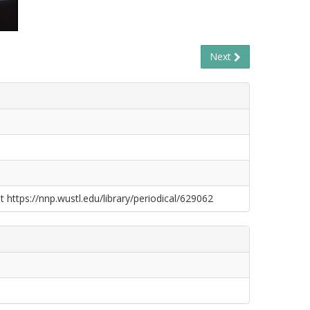
Next
t https://nnp.wustl.edu/library/periodical/629062