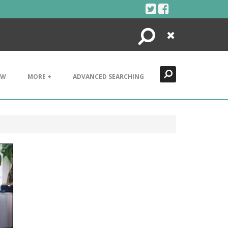
Search
Close
EW
MORE +
ADVANCED SEARCHING