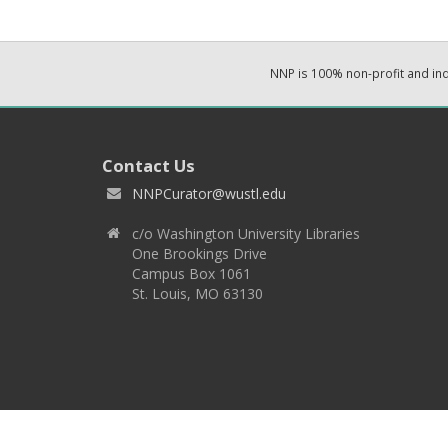
NNP is 100% non-profit and i
Contact Us
NNPCurator@wustl.edu
c/o Washington University Libraries
One Brookings Drive
Campus Box 1061
St. Louis, MO 63130