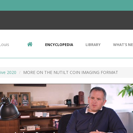
Louis
ENCYCLOPEDIA
LIBRARY
WHAT'S N
ive 2020
MORE ON THE NUTILT COIN IMAGING FORMAT