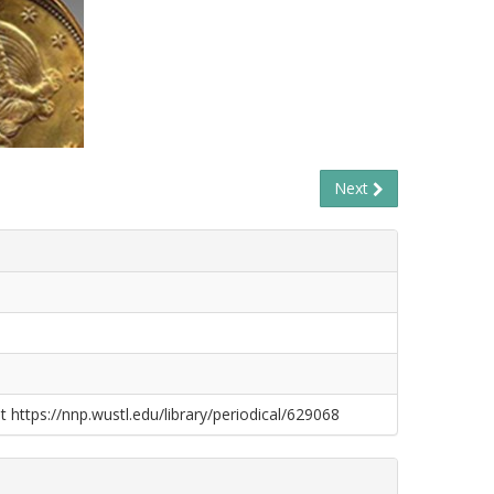
Next
t https://nnp.wustl.edu/library/periodical/629068