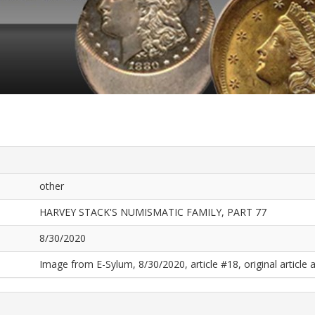
other
HARVEY STACK'S NUMISMATIC FAMILY, PART 77
8/30/2020
Image from E-Sylum, 8/30/2020, article #18, original article a