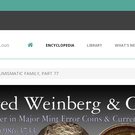
Louis
ENCYCLOPEDIA
LIBRARY
WHAT'S N
UMISMATIC FAMILY, PART 77