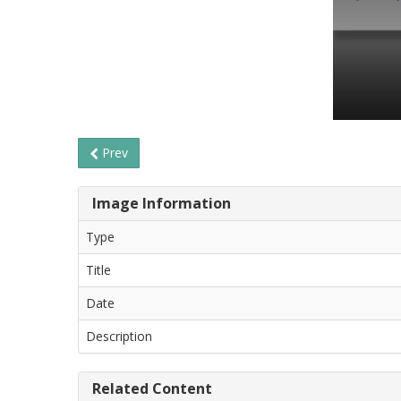
Prev
Image Information
Type
Title
Date
Description
Related Content