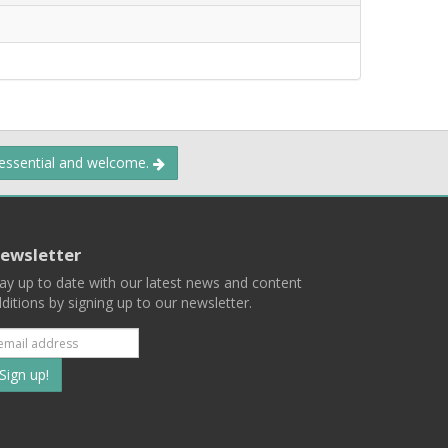
 essential and welcome.
ewsletter
ay up to date with our latest news and content
ditions by signing up to our newsletter.
Subscribe
to
our