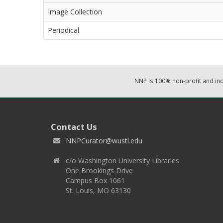
Image Collection
Periodical
NNP is 100% non-profit and i
Contact Us
NNPCurator@wustl.edu
c/o Washington University Libraries
One Brookings Drive
Campus Box 1061
St. Louis, MO 63130