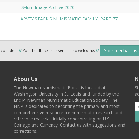
E-Sylum Image Archive 2020
HARVEY STACK'S NUMISMATIC FAMILY, PART 77
Your feedback is
ndependent
//
Your feedback is essential and welcome.
//
About Us
N
The Newman Numismatic Portal is located at
St
Washington University in St. Louis and funded by the
ad
Eric P. Newman Numismatic Education Society. The
NNP is dedicated to becoming the primary and most
comprehensive resource for numismatic research and
reference material, initially concentrating on U.S.
Coinage and Currency. Contact us with suggestions and
corrections.