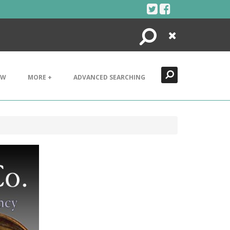
Search
Close
EW
MORE +
ADVANCED SEARCHING