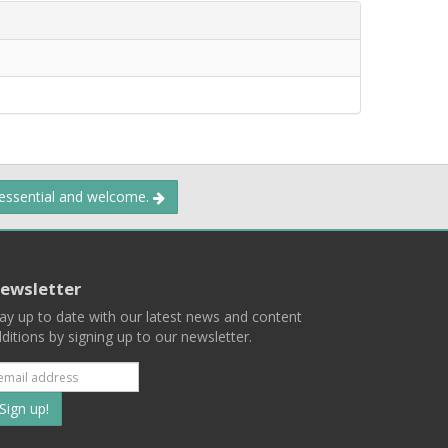
 essential and welcome.
ewsletter
ay up to date with our latest news and content
ditions by signing up to our newsletter.
Subscribe
to