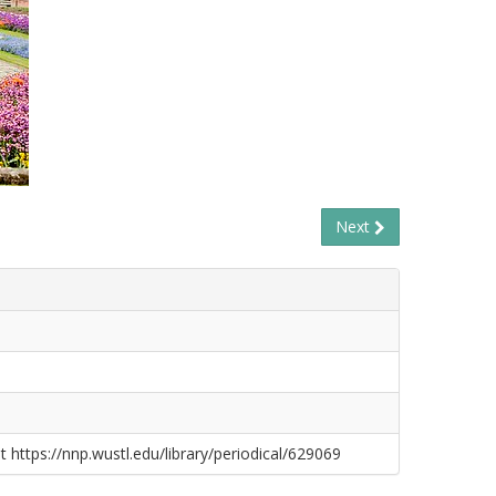
Next
t https://nnp.wustl.edu/library/periodical/629069