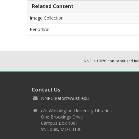
Related Content
Image Collection
Periodical
NNP is 100% non-profit and i
Contact Us
NNPCurator@wustl.edu
c/o Washington University Libraries
One Brookings Drive
Campus Box 1061
St. Louis, MO 63130