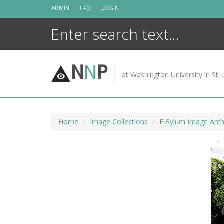
Skip
ADMIN
FAQ
LOGIN
to
content
N
N
P
at Washington University in St. 
Home
Image Collections
E-Sylum Image Arch