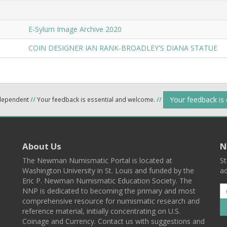
E-Sylum Image Archive 2020
COIN DESIGNER IAN RANK-BROADLEY'S DIANA STATUE
Your feedback is
ndependent
//
Your feedback is essential and welcome.
//
About Us
N
The Newman Numismatic Portal is located at
St
Washington University in St. Louis and funded by the
ad
Eric P. Newman Numismatic Education Society. The
NNP is dedicated to becoming the primary and most
comprehensive resource for numismatic research and
reference material, initially concentrating on U.S.
Coinage and Currency. Contact us with suggestions and