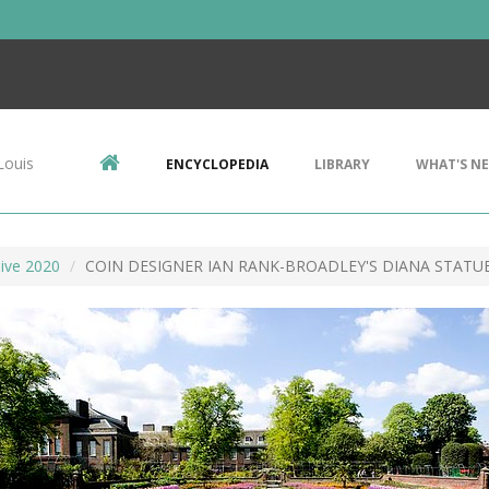
Louis
ENCYCLOPEDIA
LIBRARY
WHAT'S N
ive 2020
COIN DESIGNER IAN RANK-BROADLEY'S DIANA STATU