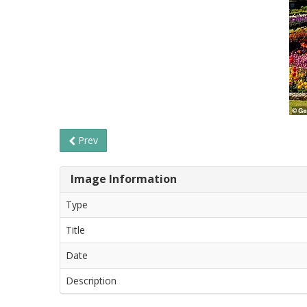
Prev
Image Information
Type
Title
Date
Description