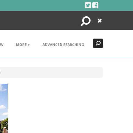
Search
Close
EW
MORE +
ADVANCED SEARCHING
E