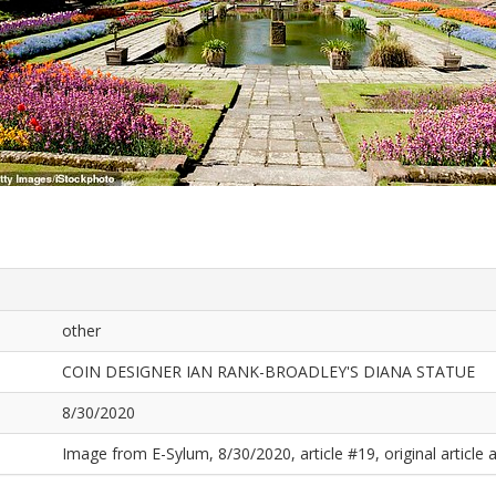
other
COIN DESIGNER IAN RANK-BROADLEY'S DIANA STATUE
8/30/2020
Image from E-Sylum, 8/30/2020, article #19, original article a