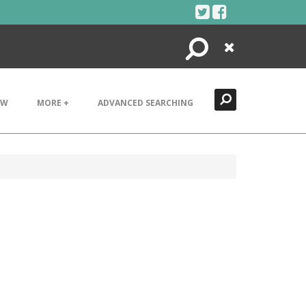
Search
Close
EW
MORE +
ADVANCED SEARCHING