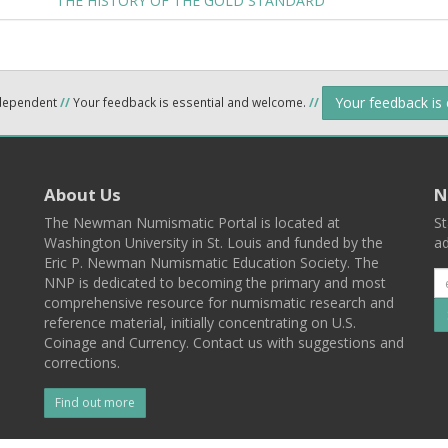
THE HISTORY OF THE GOLD STANDARD
Your feedback is
ndependent
//
Your feedback is essential and welcome.
//
About Us
N
The Newman Numismatic Portal is located at
St
Washington University in St. Louis and funded by the
ad
Eric P. Newman Numismatic Education Society. The
NNP is dedicated to becoming the primary and most
comprehensive resource for numismatic research and
reference material, initially concentrating on U.S.
Coinage and Currency. Contact us with suggestions and
corrections.
Find out more