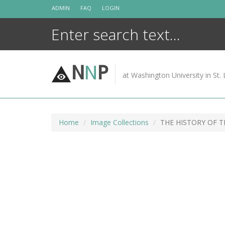
Skip
ADMIN
FAQ
LOGIN
to
content
N
N
P
at Washington University in St. 
Home
Image Collections
THE HISTORY OF 