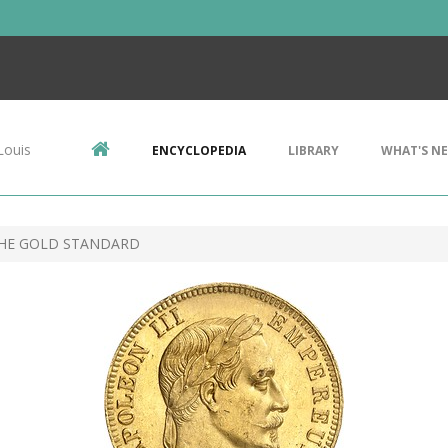
Louis
ENCYCLOPEDIA
LIBRARY
WHAT'S N
THE GOLD STANDARD