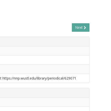
Next
t https://nnp.wustl.edu/library/periodical/629071