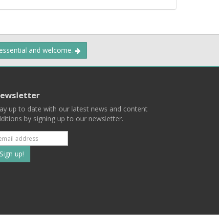
 essential and welcome.
ewsletter
ay up to date with our latest news and content
ditions by signing up to our newsletter.
Subscribe
to
our
mailing