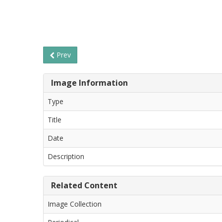
Prev
Image Information
Type
Title
Date
Description
Related Content
Image Collection