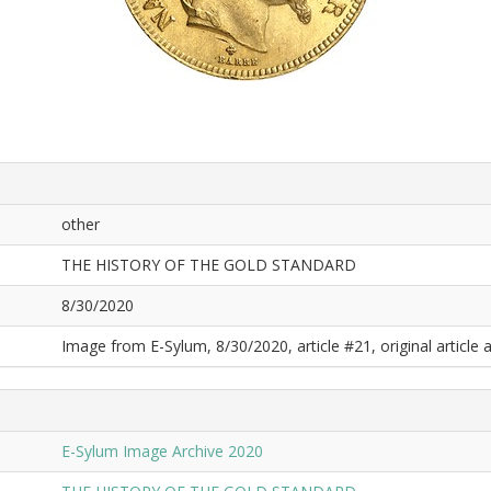
other
THE HISTORY OF THE GOLD STANDARD
8/30/2020
Image from E-Sylum, 8/30/2020, article #21, original article a
E-Sylum Image Archive 2020