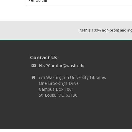
Periodical
NNP is 100% non-profit and i
Contact Us
NNPCurator@wustl.edu
c/o Washington University Libraries
One Brookings Drive
Campus Box 1061
St. Louis, MO 63130