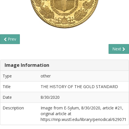
Prev
Next
Image Information
Type
other
Title
THE HISTORY OF THE GOLD STANDARD
Date
8/30/2020
Description
Image from E-Sylum, 8/30/2020, article #21,
original article at
https://nnp.wustl.edu/library/periodical/629071