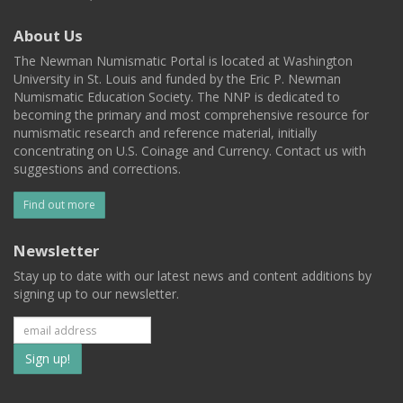
About Us
The Newman Numismatic Portal is located at Washington
University in St. Louis and funded by the Eric P. Newman
Numismatic Education Society. The NNP is dedicated to
becoming the primary and most comprehensive resource for
numismatic research and reference material, initially
concentrating on U.S. Coinage and Currency. Contact us with
suggestions and corrections.
Find out more
Newsletter
Stay up to date with our latest news and content additions by
signing up to our newsletter.
Subscribe
to