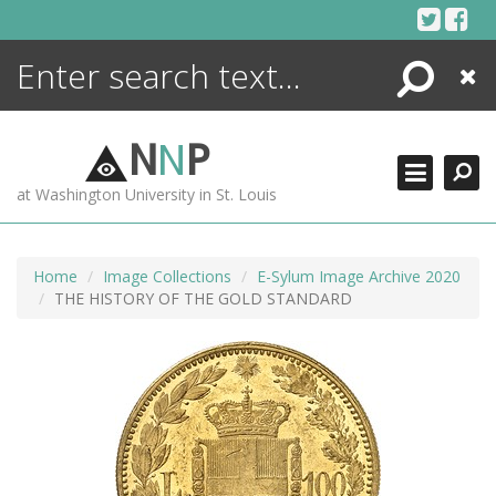
Skip
to
content
Search
Close
ENCYCLOPEDIA
LIBRARY
N
N
P
WHAT'S NEW
at Washington University in St. Louis
MORE +
ADVANCED SEARCHING
Home
Image Collections
E-Sylum Image Archive 2020
THE HISTORY OF THE GOLD STANDARD