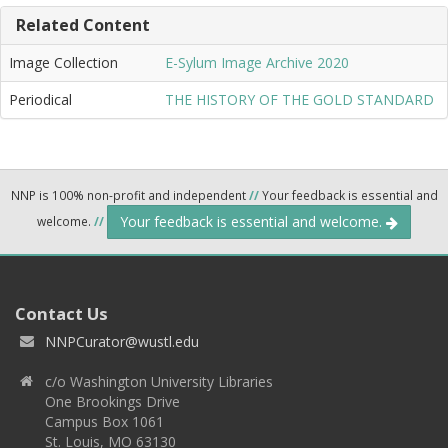
Related Content
Image Collection
E-Sylum Image Archive 2020
Periodical
THE HISTORY OF THE GOLD STANDARD
NNP is 100% non-profit and independent
//
Your feedback is essential and
Your feedback is essential and welcome.
welcome.
//
Contact Us
NNPCurator@wustl.edu
c/o Washington University Libraries
One Brookings Drive
Campus Box 1061
St. Louis, MO 63130