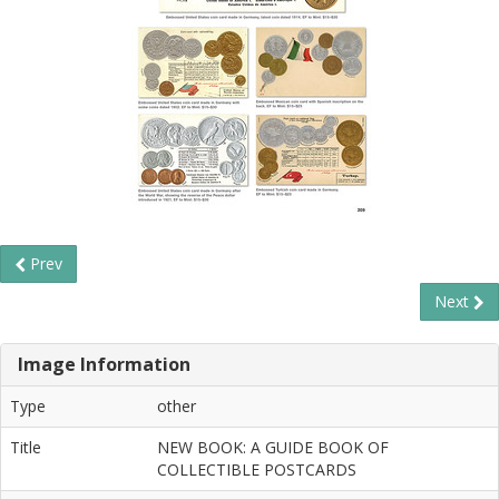
Prev
Next
Image Information
Type
other
Title
NEW BOOK: A GUIDE BOOK OF
COLLECTIBLE POSTCARDS