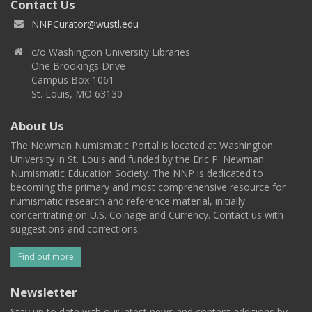
Contact Us
NNPCurator@wustl.edu
c/o Washington University Libraries
One Brookings Drive
Campus Box 1061
St. Louis, MO 63130
About Us
The Newman Numismatic Portal is located at Washington
University in St. Louis and funded by the Eric P. Newman
Numismatic Education Society. The NNP is dedicated to
becoming the primary and most comprehensive resource for
numismatic research and reference material, initially
concentrating on U.S. Coinage and Currency. Contact us with
suggestions and corrections.
Find out more
Newsletter
Stay up to date with our latest news and content additions by