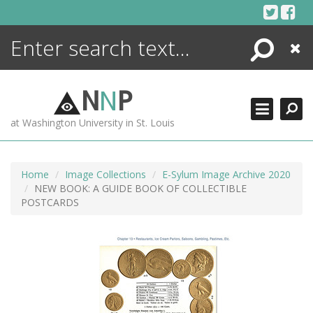
Skip
to
content
Search
Close
ENCYCLOPEDIA
LIBRARY
N
N
P
WHAT'S NEW
at Washington University in St. Louis
MORE +
ADVANCED SEARCHING
Home
Image Collections
E-Sylum Image Archive 2020
NEW BOOK: A GUIDE BOOK OF COLLECTIBLE
POSTCARDS