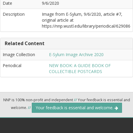
Date
9/6/2020
Description
Image from E-Sylum, 9/6/2020, article #7,
original article at
https://nnp.wustl.edu/library/periodical/629086
Related Content
Image Collection
E-Sylum Image Archive 2020
Periodical
NEW BOOK: A GUIDE BOOK OF
COLLECTIBLE POSTCARDS
NNP is 100% non-profit and independent
//
Your feedback is essential and
Your feedback is essential and welcome.
welcome.
//