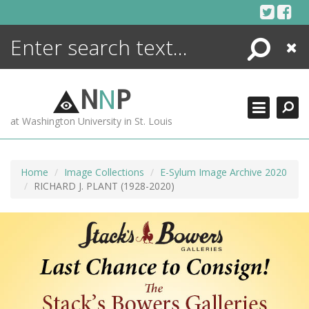
Skip
to
content
Search
Close
ENCYCLOPEDIA
LIBRARY
N
N
P
WHAT'S NEW
at Washington University in St. Louis
MORE +
ADVANCED SEARCHING
Home
Image Collections
E-Sylum Image Archive 2020
RICHARD J. PLANT (1928-2020)