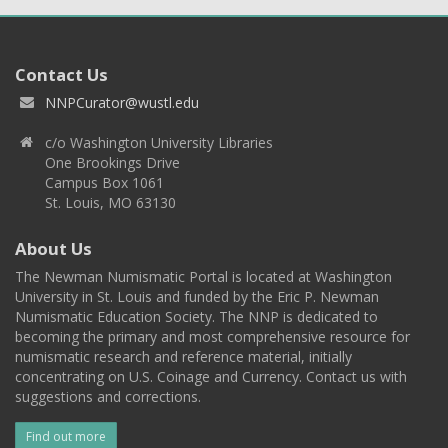
Contact Us
NNPCurator@wustl.edu
c/o Washington University Libraries
One Brookings Drive
Campus Box 1061
St. Louis, MO 63130
About Us
The Newman Numismatic Portal is located at Washington
University in St. Louis and funded by the Eric P. Newman
Numismatic Education Society. The NNP is dedicated to
becoming the primary and most comprehensive resource for
numismatic research and reference material, initially
concentrating on U.S. Coinage and Currency. Contact us with
suggestions and corrections.
Find out more