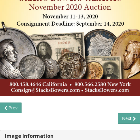
Prev
Next
Image Information