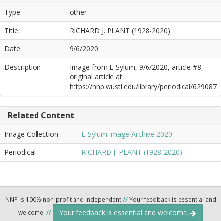
Type
other
Title
RICHARD J. PLANT (1928-2020)
Date
9/6/2020
Description
Image from E-Sylum, 9/6/2020, article #8,
original article at
https://nnp.wustl.edu/library/periodical/629087
Related Content
Image Collection
E-Sylum Image Archive 2020
Periodical
RICHARD J. PLANT (1928-2020)
NNP is 100% non-profit and independent
//
Your feedback is essential and
Your feedback is essential and welcome.
welcome.
//