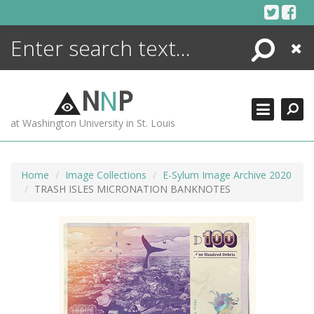
Skip
to
content
Search
Close
ENCYCLOPEDIA
LIBRARY
N
N
P
WHAT'S NEW
at Washington University in St. Louis
MORE +
ADVANCED SEARCHING
Home
Image Collections
E-Sylum Image Archive 2020
TRASH ISLES MICRONATION BANKNOTES