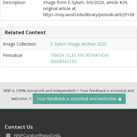
Description
Image from E-Sylum, 9/6/2020, article #29,
original article at
https://nnp.wustl.edu/library/periodical/629108
Related Content
Image Collection
E-Sylum Image Archive 2020
Periodical
TRASH ISLES MICRONATION
BANKNOTES
NNP is 100% non-profit and independent
//
Your feedback is essential and
Your feedback is essential and welcome.
welcome.
//
Contact Us
NNPCurator@wustl.edu