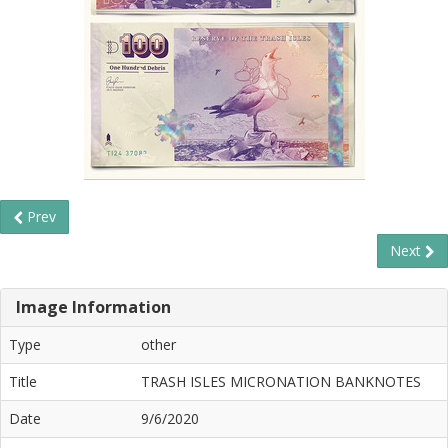
Prev
Next
Image Information
Type
other
Title
TRASH ISLES MICRONATION BANKNOTES
Date
9/6/2020