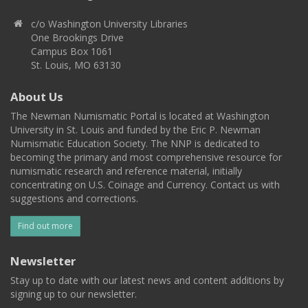
c/o Washington University Libraries
One Brookings Drive
Campus Box 1061
St. Louis, MO 63130
About Us
The Newman Numismatic Portal is located at Washington
University in St. Louis and funded by the Eric P. Newman
Numismatic Education Society. The NNP is dedicated to
becoming the primary and most comprehensive resource for
numismatic research and reference material, initially
concentrating on U.S. Coinage and Currency. Contact us with
suggestions and corrections.
Find out more
Newsletter
Stay up to date with our latest news and content additions by
signing up to our newsletter.