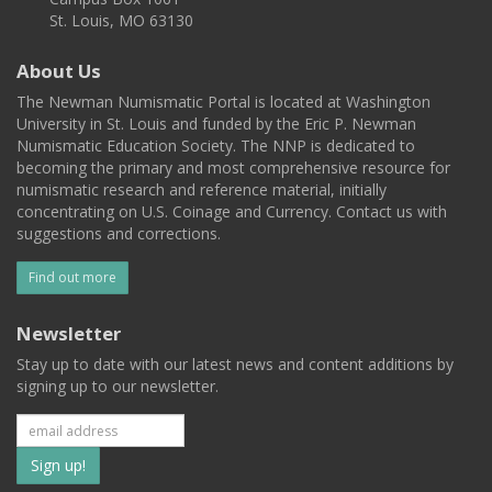
St. Louis, MO 63130
About Us
The Newman Numismatic Portal is located at Washington
University in St. Louis and funded by the Eric P. Newman
Numismatic Education Society. The NNP is dedicated to
becoming the primary and most comprehensive resource for
numismatic research and reference material, initially
concentrating on U.S. Coinage and Currency. Contact us with
suggestions and corrections.
Find out more
Newsletter
Stay up to date with our latest news and content additions by
signing up to our newsletter.
Subscribe