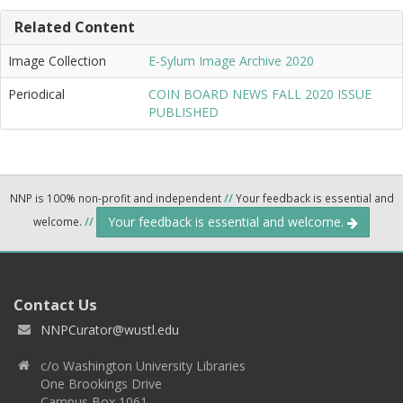
Related Content
Image Collection
E-Sylum Image Archive 2020
Periodical
COIN BOARD NEWS FALL 2020 ISSUE
PUBLISHED
NNP is 100% non-profit and independent
//
Your feedback is essential and
Your feedback is essential and welcome.
welcome.
//
Contact Us
NNPCurator@wustl.edu
c/o Washington University Libraries
One Brookings Drive
Campus Box 1061