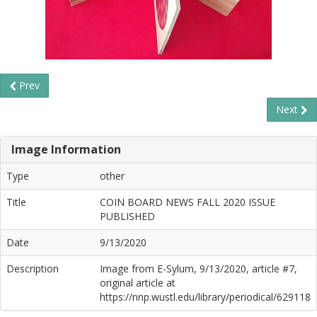
Prev
Next
Image Information
Type
other
Title
COIN BOARD NEWS FALL 2020 ISSUE
PUBLISHED
Date
9/13/2020
Description
Image from E-Sylum, 9/13/2020, article #7,
original article at
https://nnp.wustl.edu/library/periodical/629118