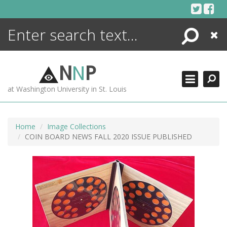
Skip
to
content
Search
Close
ENCYCLOPEDIA
LIBRARY
N
N
P
WHAT'S NEW
at Washington University in St. Louis
MORE +
ADVANCED SEARCHING
Home
Image Collections
COIN BOARD NEWS FALL 2020 ISSUE PUBLISHED