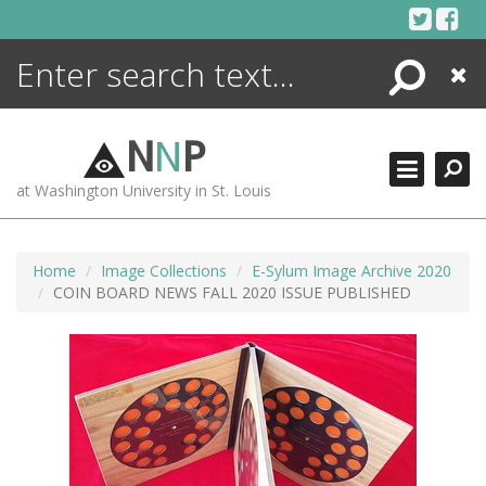
Skip
to
content
Search
Close
ENCYCLOPEDIA
LIBRARY
N
N
P
WHAT'S NEW
at Washington University in St. Louis
MORE +
ADVANCED SEARCHING
Home
Image Collections
E-Sylum Image Archive 2020
COIN BOARD NEWS FALL 2020 ISSUE PUBLISHED