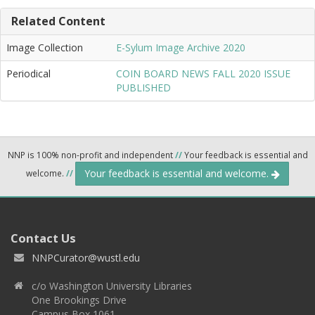
Related Content
Image Collection
E-Sylum Image Archive 2020
Periodical
COIN BOARD NEWS FALL 2020 ISSUE
PUBLISHED
NNP is 100% non-profit and independent
//
Your feedback is essential and
Your feedback is essential and welcome.
welcome.
//
Contact Us
NNPCurator@wustl.edu
c/o Washington University Libraries
One Brookings Drive
Campus Box 1061