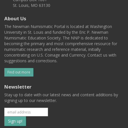
St. Louis, MO 63130
About Us
The Newman Numismatic Portal is located at Washington
University in St. Louis and funded by the Eric P. Newman
Numismatic Education Society. The NNP is dedicated to
becoming the primary and most comprehensive resource for
numismatic research and reference material, initially
concentrating on U.S. Coinage and Currency. Contact us with
suggestions and corrections.
Find out more
Newsletter
Stay up to date with our latest news and content additions by
signing up to our newsletter.
Subscribe