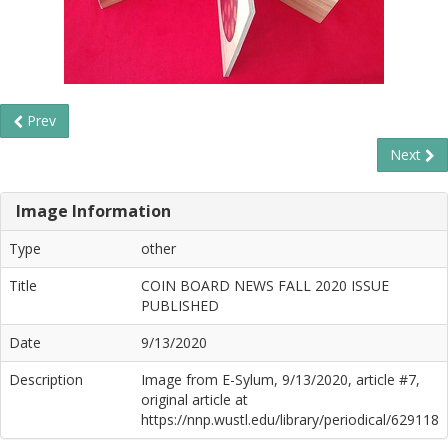
Prev
Next
Image Information
Type
other
Title
COIN BOARD NEWS FALL 2020 ISSUE
PUBLISHED
Date
9/13/2020
Description
Image from E-Sylum, 9/13/2020, article #7,
original article at
https://nnp.wustl.edu/library/periodical/629118