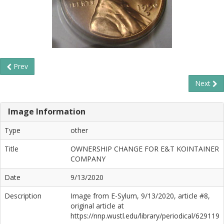
Prev
Next
Image Information
Type
other
Title
OWNERSHIP CHANGE FOR E&T KOINTAINER
COMPANY
Date
9/13/2020
Description
Image from E-Sylum, 9/13/2020, article #8,
original article at
https://nnp.wustl.edu/library/periodical/629119