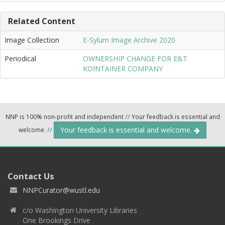
Related Content
Image Collection
E-Sylum Image Archive 2020
Periodical
OWNERSHIP CHANGE FOR E&T
KOINTAINER COMPANY
NNP is 100% non-profit and independent
//
Your feedback is essential and
Your feedback is essential and welcome.
welcome.
//
Contact Us
NNPCurator@wustl.edu
c/o Washington University Libraries
One Brookings Drive