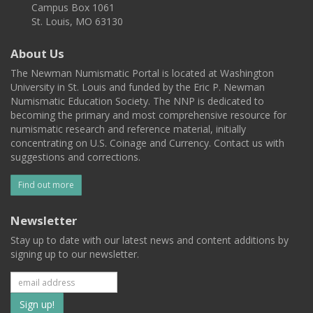
Campus Box 1061
St. Louis, MO 63130
About Us
The Newman Numismatic Portal is located at Washington
University in St. Louis and funded by the Eric P. Newman
Numismatic Education Society. The NNP is dedicated to
becoming the primary and most comprehensive resource for
numismatic research and reference material, initially
concentrating on U.S. Coinage and Currency. Contact us with
suggestions and corrections.
Find out more
Newsletter
Stay up to date with our latest news and content additions by
signing up to our newsletter.
Subscribe