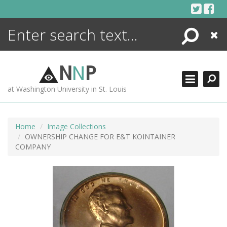
Skip
to
content
Search
Close
ENCYCLOPEDIA
LIBRARY
N
N
P
WHAT'S NEW
at Washington University in St. Louis
MORE +
ADVANCED SEARCHING
Home
Image Collections
OWNERSHIP CHANGE FOR E&T KOINTAINER
COMPANY