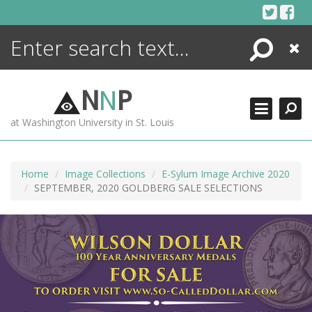
Skip
to
content
Search
Close
ENCYCLOPEDIA
LIBRARY
N
N
P
WHAT'S NEW
at Washington University in St. Louis
MORE +
ADVANCED SEARCHING
Home
Image Collections
E-Sylum Image Archive 2020
SEPTEMBER, 2020 GOLDBERG SALE SELECTIONS