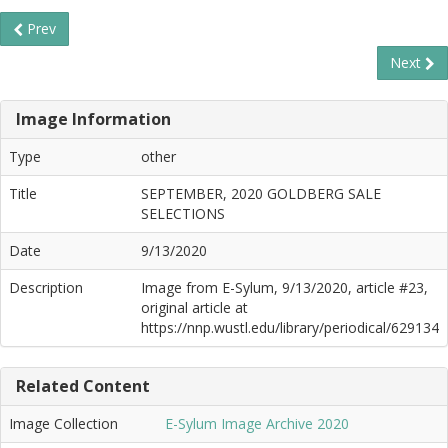
Prev
Next
Image Information
Type
other
Title
SEPTEMBER, 2020 GOLDBERG SALE
SELECTIONS
Date
9/13/2020
Description
Image from E-Sylum, 9/13/2020, article #23,
original article at
https://nnp.wustl.edu/library/periodical/629134
Related Content
Image Collection
E-Sylum Image Archive 2020