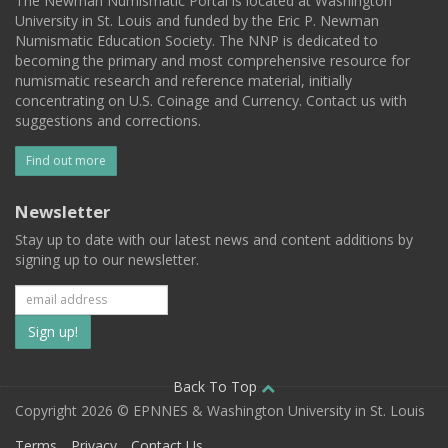
The Newman Numismatic Portal is located at Washington
University in St. Louis and funded by the Eric P. Newman
Numismatic Education Society. The NNP is dedicated to
becoming the primary and most comprehensive resource for
numismatic research and reference material, initially
concentrating on U.S. Coinage and Currency. Contact us with
suggestions and corrections.
Find out more
Newsletter
Stay up to date with our latest news and content additions by
signing up to our newsletter.
Subscribe
to
our
Back To Top
Copyright 2026 © EPNNES & Washington University in St. Louis
mailing
Terms
Privacy
Contact Us