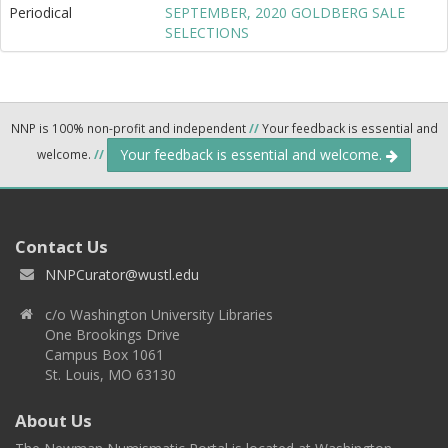
Periodical
SEPTEMBER, 2020 GOLDBERG SALE
SELECTIONS
NNP is 100% non-profit and independent
//
Your feedback is essential and
Your feedback is essential and welcome.
welcome.
//
Contact Us
NNPCurator@wustl.edu
c/o Washington University Libraries
One Brookings Drive
Campus Box 1061
St. Louis, MO 63130
About Us