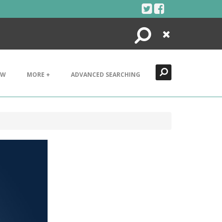
Search
Close
EW
MORE +
ADVANCED SEARCHING