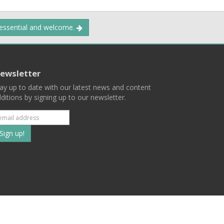
 essential and welcome.
ewsletter
ay up to date with our latest news and content
ditions by signing up to our newsletter.
Subscribe
to
our
mailing
ist
Terms
Privacy
Contact Us