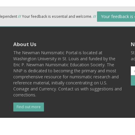
Your feedback is
ndependent
//
Your feedback is essential and welcome.
//
About Us
N
The Newman Numismatic Portal is located at
St
Washington University in St. Louis and funded by the
ad
Eric P. Newman Numismatic Education Society. The
NNP is dedicated to becoming the primary and most
comprehensive resource for numismatic research and
reference material, initially concentrating on U.S.
Coinage and Currency. Contact us with suggestions and
corrections.
Find out more
l
Back To Top
 St. Louis