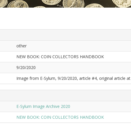
other
NEW BOOK: COIN COLLECTORS HANDBOOK
9/20/2020
Image from E-Sylum, 9/20/2020, article #4, original article at
E-Sylum Image Archive 2020
NEW BOOK: COIN COLLECTORS HANDBOOK