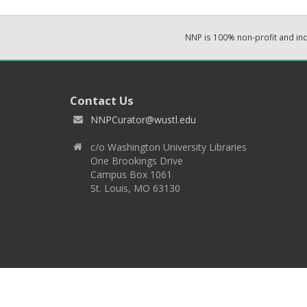
NNP is 100% non-profit and i
Contact Us
NNPCurator@wustl.edu
c/o Washington University Libraries
One Brookings Drive
Campus Box 1061
St. Louis, MO 63130
Copyright 2026 © EPNNES & Washington University in