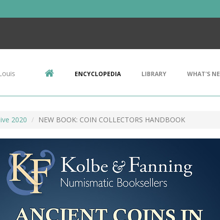
Louis
ENCYCLOPEDIA
LIBRARY
WHAT'S N
ive 2020
NEW BOOK: COIN COLLECTORS HANDBOOK