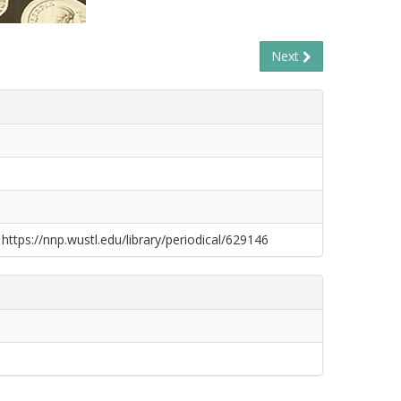
Next
 https://nnp.wustl.edu/library/periodical/629146