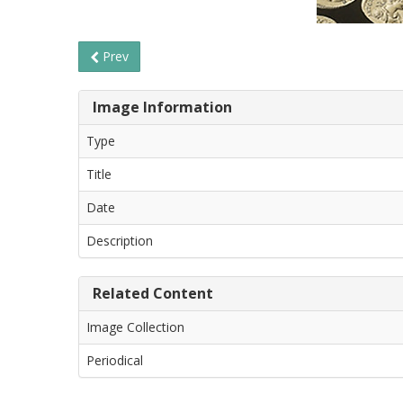
Prev
Image Information
Type
Title
Date
Description
Related Content
Image Collection
Periodical