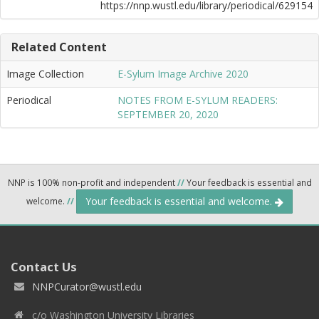
https://nnp.wustl.edu/library/periodical/629154
Related Content
Image Collection
E-Sylum Image Archive 2020
Periodical
NOTES FROM E-SYLUM READERS:
SEPTEMBER 20, 2020
NNP is 100% non-profit and independent
//
Your feedback is essential and
Your feedback is essential and welcome.
welcome.
//
Contact Us
NNPCurator@wustl.edu
c/o Washington University Libraries