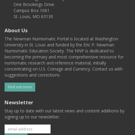
One Brookings Drive
Campus Box 1061
St. Louis, MO 63130
About Us
The Newman Numismatic Portal is located at Washington
University in St. Louis and funded by the Eric P. Newman
Numismatic Education Society. The NNP is dedicated to
becoming the primary and most comprehensive resource for
numismatic research and reference material, initially
concentrating on U.S. Coinage and Currency. Contact us with
suggestions and corrections.
Find out more
Newsletter
Stay up to date with our latest news and content additions by
signing up to our newsletter.