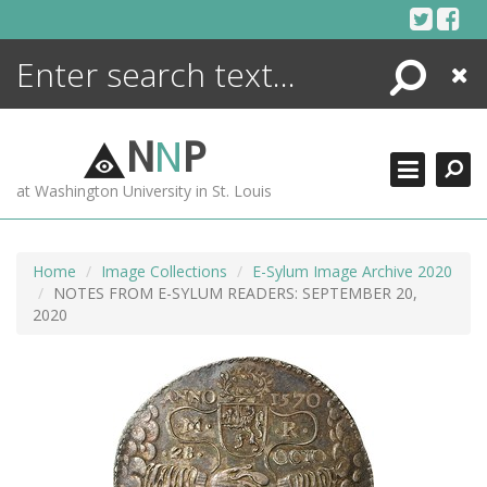
Skip
to
content
Search
Close
ENCYCLOPEDIA
LIBRARY
N
N
P
WHAT'S NEW
at Washington University in St. Louis
MORE +
ADVANCED SEARCHING
Home
Image Collections
E-Sylum Image Archive 2020
NOTES FROM E-SYLUM READERS: SEPTEMBER 20,
2020