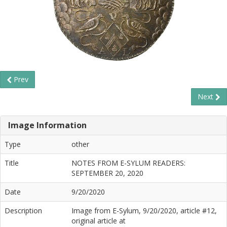
Prev
Next
Image Information
Type
other
Title
NOTES FROM E-SYLUM READERS:
SEPTEMBER 20, 2020
Date
9/20/2020
Description
Image from E-Sylum, 9/20/2020, article #12,
original article at