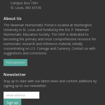
Campus Box 1061
St. Louis, MO 63130
About Us
The Newman Numismatic Portal is located at Washington
University in St. Louis and funded by the Eric P. Newman
Numismatic Education Society. The NNP is dedicated to
becoming the primary and most comprehensive resource for
numismatic research and reference material, initially
concentrating on U.S. Coinage and Currency. Contact us with
suggestions and corrections.
Find out more
Newsletter
Stay up to date with our latest news and content additions by
signing up to our newsletter.
Subscribe