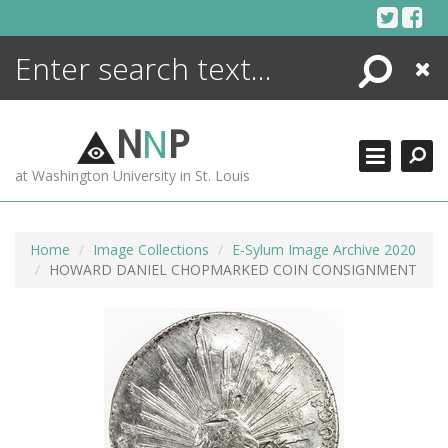
Skip
to
content
Search
Close
ENCYCLOPEDIA
LIBRARY
N
N
P
WHAT'S NEW
at Washington University in St. Louis
MORE +
ADVANCED SEARCHING
Home
Image Collections
E-Sylum Image Archive 2020
HOWARD DANIEL CHOPMARKED COIN CONSIGNMENT