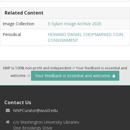
Related Content
Image Collection
E-Sylum Image Archive 2020
Periodical
HOWARD DANIEL CHOPMARKED COIN
CONSIGNMENT
NNP is 100% non-profit and independent
//
Your feedback is essential and
Your feedback is essential and welcome.
welcome.
//
Contact Us
NNPCurator@wustl.edu
c/o Washington University Libraries
One Brookings Drive