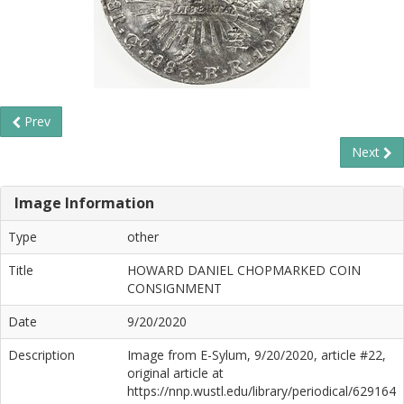
Prev
Next
Image Information
Type
other
Title
HOWARD DANIEL CHOPMARKED COIN
CONSIGNMENT
Date
9/20/2020
Description
Image from E-Sylum, 9/20/2020, article #22,
original article at
https://nnp.wustl.edu/library/periodical/629164