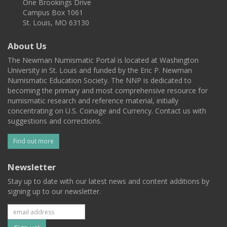
One Brookings Drive
Campus Box 1061
St. Louis, MO 63130
About Us
The Newman Numismatic Portal is located at Washington
University in St. Louis and funded by the Eric P. Newman
Numismatic Education Society. The NNP is dedicated to
becoming the primary and most comprehensive resource for
numismatic research and reference material, initially
concentrating on U.S. Coinage and Currency. Contact us with
suggestions and corrections.
Find out more
Newsletter
Stay up to date with our latest news and content additions by
signing up to our newsletter.
Subscribe