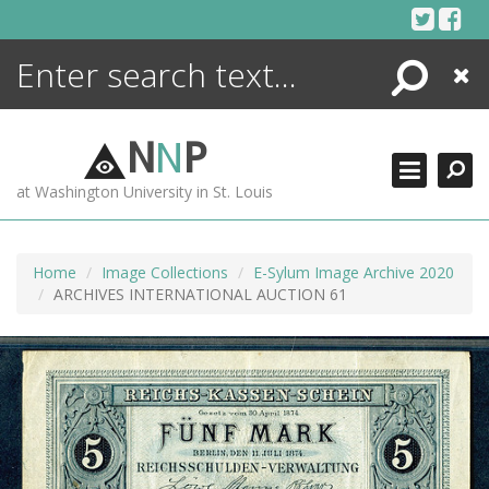
Skip
to
content
Search
Close
ENCYCLOPEDIA
LIBRARY
N
N
P
WHAT'S NEW
at Washington University in St. Louis
MORE +
ADVANCED SEARCHING
Home
Image Collections
E-Sylum Image Archive 2020
ARCHIVES INTERNATIONAL AUCTION 61