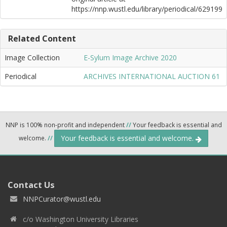
https://nnp.wustl.edu/library/periodical/629199
Related Content
Image Collection
E-Sylum Image Archive 2020
Periodical
ARCHIVES INTERNATIONAL AUCTION 61
NNP is 100% non-profit and independent
//
Your feedback is essential and
Your feedback is essential and welcome.
welcome.
//
Contact Us
NNPCurator@wustl.edu
c/o Washington University Libraries