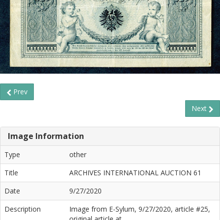
Prev
Next
Image Information
Type
other
Title
ARCHIVES INTERNATIONAL AUCTION 61
Date
9/27/2020
Description
Image from E-Sylum, 9/27/2020, article #25,
original article at