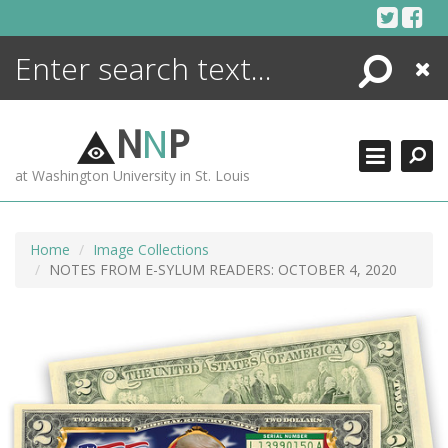
Skip
to
content
Search
Close
ENCYCLOPEDIA
LIBRARY
N
N
P
WHAT'S NEW
at Washington University in St. Louis
MORE +
ADVANCED SEARCHING
Home
Image Collections
NOTES FROM E-SYLUM READERS: OCTOBER 4, 2020