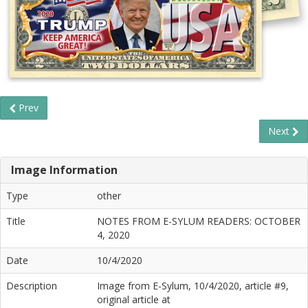
Prev
Next
Image Information
Type
other
Title
NOTES FROM E-SYLUM READERS: OCTOBER
4, 2020
Date
10/4/2020
Description
Image from E-Sylum, 10/4/2020, article #9,
original article at