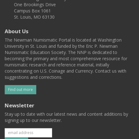
One Brookings Drive
Campus Box 1061
St. Louis, MO 63130
About Us
The Newman Numismatic Portal is located at Washington
University in St. Louis and funded by the Eric P. Newman
Numismatic Education Society. The NNP is dedicated to
becoming the primary and most comprehensive resource for
numismatic research and reference material, initially
concentrating on U.S. Coinage and Currency. Contact us with
suggestions and corrections.
Find out more
Newsletter
Stay up to date with our latest news and content additions by
signing up to our newsletter.