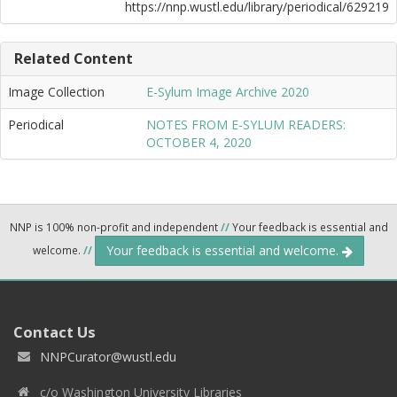
https://nnp.wustl.edu/library/periodical/629219
Related Content
Image Collection
E-Sylum Image Archive 2020
Periodical
NOTES FROM E-SYLUM READERS:
OCTOBER 4, 2020
NNP is 100% non-profit and independent
//
Your feedback is essential and
Your feedback is essential and welcome.
welcome.
//
Contact Us
NNPCurator@wustl.edu
c/o Washington University Libraries