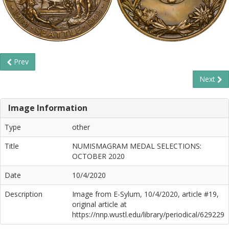
Prev
Next
Image Information
Type
other
Title
NUMISMAGRAM MEDAL SELECTIONS:
OCTOBER 2020
Date
10/4/2020
Description
Image from E-Sylum, 10/4/2020, article #19,
original article at
https://nnp.wustl.edu/library/periodical/629229