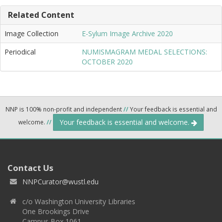
Related Content
Image Collection
E-Sylum Image Archive 2020
Periodical
NUMISMAGRAM MEDAL SELECTIONS:
OCTOBER 2020
NNP is 100% non-profit and independent
//
Your feedback is essential and
Your feedback is essential and welcome.
welcome.
//
Contact Us
NNPCurator@wustl.edu
c/o Washington University Libraries
One Brookings Drive
Campus Box 1061