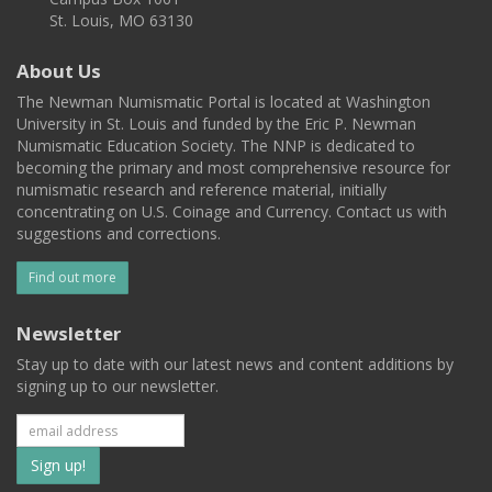
St. Louis, MO 63130
About Us
The Newman Numismatic Portal is located at Washington
University in St. Louis and funded by the Eric P. Newman
Numismatic Education Society. The NNP is dedicated to
becoming the primary and most comprehensive resource for
numismatic research and reference material, initially
concentrating on U.S. Coinage and Currency. Contact us with
suggestions and corrections.
Find out more
Newsletter
Stay up to date with our latest news and content additions by
signing up to our newsletter.
Subscribe