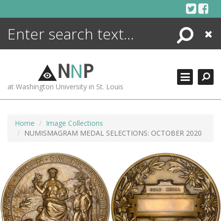
Skip
to
content
Search
Close
ENCYCLOPEDIA
LIBRARY
N
N
P
WHAT'S NEW
at Washington University in St. Louis
MORE +
ADVANCED SEARCHING
Home
Image Collections
NUMISMAGRAM MEDAL SELECTIONS: OCTOBER 2020