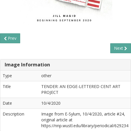
Prev
Next
Image Information
Type
other
Title
TENDER: AN EDGE-LETTERED CENT ART
PROJECT
Date
10/4/2020
Description
Image from E-Sylum, 10/4/2020, article #24,
original article at
https://nnp.wustl.edu/library/periodical/629234