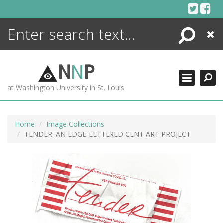
Skip
to
content
Search
Close
ENCYCLOPEDIA
LIBRARY
N
N
P
WHAT'S NEW
at Washington University in St. Louis
MORE +
ADVANCED SEARCHING
Home
Image Collections
TENDER: AN EDGE-LETTERED CENT ART PROJECT