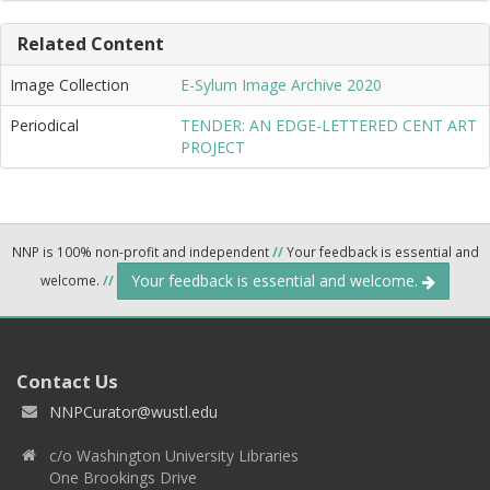
Related Content
Image Collection
E-Sylum Image Archive 2020
Periodical
TENDER: AN EDGE-LETTERED CENT ART
PROJECT
NNP is 100% non-profit and independent
//
Your feedback is essential and
Your feedback is essential and welcome.
welcome.
//
Contact Us
NNPCurator@wustl.edu
c/o Washington University Libraries
One Brookings Drive