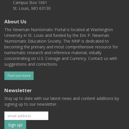
Campus Box 1061
St. Louis, MO 63130
About Us
The Newman Numismatic Portal is located at Washington
University in St. Louis and funded by the Eric P. Newman
Numismatic Education Society. The NNP is dedicated to
becoming the primary and most comprehensive resource for
numismatic research and reference material, initially
concentrating on U.S. Coinage and Currency. Contact us with
suggestions and corrections.
Find out more
Newsletter
Stay up to date with our latest news and content additions by
signing up to our newsletter.
Subscribe