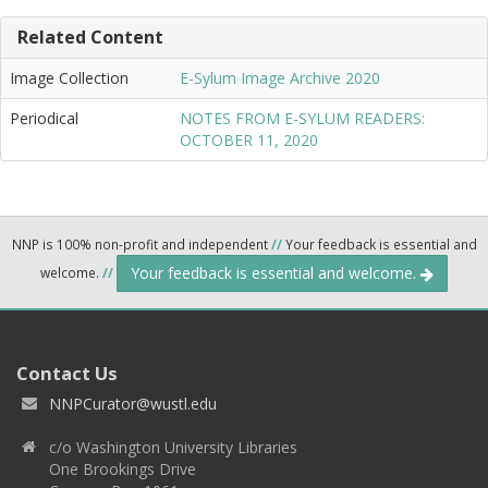
Related Content
Image Collection
E-Sylum Image Archive 2020
Periodical
NOTES FROM E-SYLUM READERS:
OCTOBER 11, 2020
NNP is 100% non-profit and independent
//
Your feedback is essential and
Your feedback is essential and welcome.
welcome.
//
Contact Us
NNPCurator@wustl.edu
c/o Washington University Libraries
One Brookings Drive