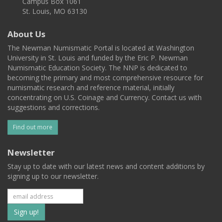
Campus Box 1061
St. Louis, MO 63130
About Us
The Newman Numismatic Portal is located at Washington
University in St. Louis and funded by the Eric P. Newman
Numismatic Education Society. The NNP is dedicated to
becoming the primary and most comprehensive resource for
numismatic research and reference material, initially
concentrating on U.S. Coinage and Currency. Contact us with
suggestions and corrections.
Find out more
Newsletter
Stay up to date with our latest news and content additions by
signing up to our newsletter.
Subscribe