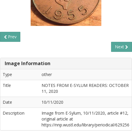
Prev
Next
Image Information
Type
other
Title
NOTES FROM E-SYLUM READERS: OCTOBER
11, 2020
Date
10/11/2020
Description
Image from E-Sylum, 10/11/2020, article #12,
original article at
https://nnp.wustl.edu/library/periodical/629256