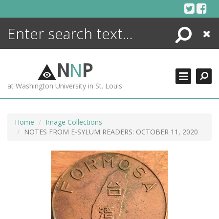
Skip
to
content
Search
Close
ENCYCLOPEDIA
LIBRARY
N
N
P
WHAT'S NEW
at Washington University in St. Louis
MORE +
ADVANCED SEARCHING
Home
Image Collections
NOTES FROM E-SYLUM READERS: OCTOBER 11, 2020