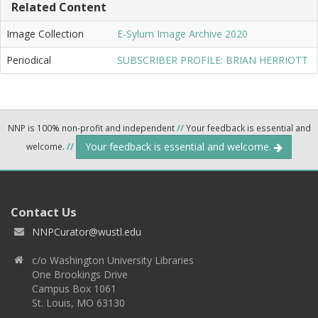
Related Content
Image Collection
E-Sylum Image Archive 2020
Periodical
SUBSCRIBER PROFILE: BRIAN HERRIOTT
NNP is 100% non-profit and independent
//
Your feedback is essential and
Your feedback is essential and welcome.
welcome.
//
Contact Us
NNPCurator@wustl.edu
c/o Washington University Libraries
One Brookings Drive
Campus Box 1061
St. Louis, MO 63130