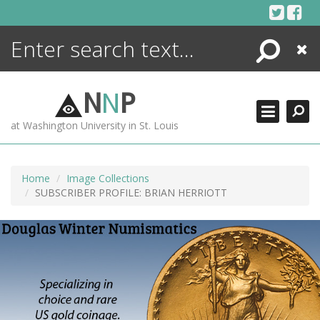
Skip
to
content
Search
Close
ENCYCLOPEDIA
LIBRARY
N
N
P
WHAT'S NEW
at Washington University in St. Louis
MORE +
ADVANCED SEARCHING
Home
Image Collections
SUBSCRIBER PROFILE: BRIAN HERRIOTT