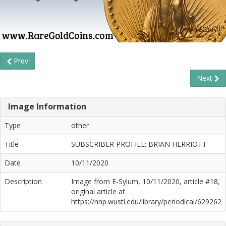
Prev
Next
Image Information
Type
other
Title
SUBSCRIBER PROFILE: BRIAN HERRIOTT
Date
10/11/2020
Description
Image from E-Sylum, 10/11/2020, article #18,
original article at
https://nnp.wustl.edu/library/periodical/629262