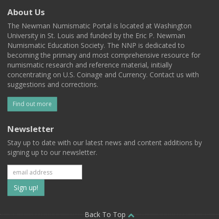
About Us
The Newman Numismatic Portal is located at Washington
University in St. Louis and funded by the Eric P. Newman
Numismatic Education Society. The NNP is dedicated to
becoming the primary and most comprehensive resource for
numismatic research and reference material, initially
concentrating on U.S. Coinage and Currency. Contact us with
suggestions and corrections.
Find out more
Newsletter
Stay up to date with our latest news and content additions by
signing up to our newsletter.
Subscribe
to
Back To Top