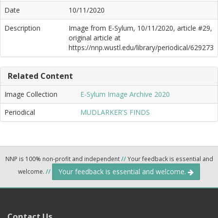
Date
10/11/2020
Description
Image from E-Sylum, 10/11/2020, article #29,
original article at
https://nnp.wustl.edu/library/periodical/629273
Related Content
Image Collection
E-Sylum Image Archive 2020
Periodical
MUDLARKER'S FINDS
NNP is 100% non-profit and independent
//
Your feedback is essential and
Your feedback is essential and welcome.
welcome.
//
Contact Us