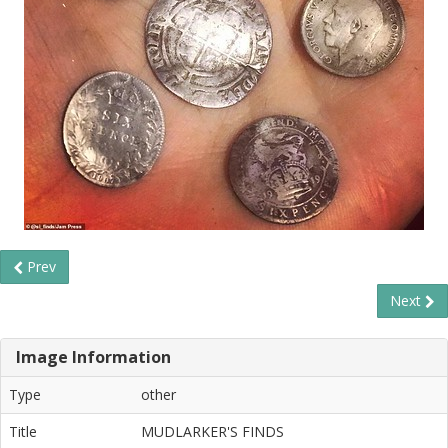
Prev
Next
Image Information
Type
other
Title
MUDLARKER'S FINDS