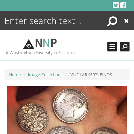
Skip
to
content
Search
Close
ENCYCLOPEDIA
LIBRARY
N
N
P
WHAT'S NEW
at Washington University in St. Louis
MORE +
ADVANCED SEARCHING
Home
Image Collections
MUDLARKER'S FINDS