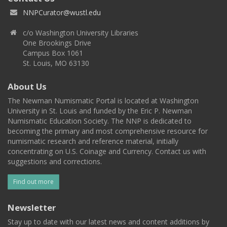
NNPCurator@wustl.edu
c/o Washington University Libraries
One Brookings Drive
Campus Box 1061
St. Louis, MO 63130
About Us
The Newman Numismatic Portal is located at Washington
University in St. Louis and funded by the Eric P. Newman
Numismatic Education Society. The NNP is dedicated to
becoming the primary and most comprehensive resource for
numismatic research and reference material, initially
concentrating on U.S. Coinage and Currency. Contact us with
suggestions and corrections.
Find out more
Newsletter
Stay up to date with our latest news and content additions by