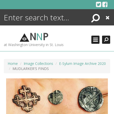
Skip
to
content
Search
Close
ENCYCLOPEDIA
LIBRARY
N
N
P
WHAT'S NEW
at Washington University in St. Louis
MORE +
ADVANCED SEARCHING
Home
Image Collections
E-Sylum Image Archive 2020
MUDLARKER'S FINDS