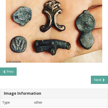
Prev
Next
Image Information
Type
other