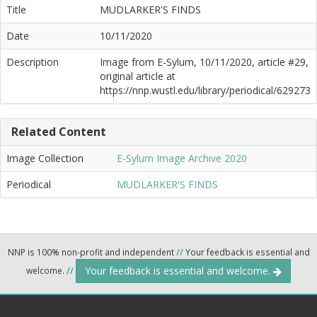
Title
MUDLARKER'S FINDS
Date
10/11/2020
Description
Image from E-Sylum, 10/11/2020, article #29,
original article at
https://nnp.wustl.edu/library/periodical/629273
Related Content
Image Collection
E-Sylum Image Archive 2020
Periodical
MUDLARKER'S FINDS
NNP is 100% non-profit and independent
//
Your feedback is essential and
Your feedback is essential and welcome.
welcome.
//