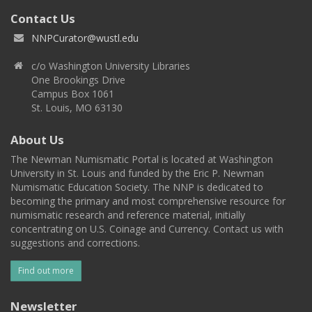
Contact Us
NNPCurator@wustl.edu
c/o Washington University Libraries
One Brookings Drive
Campus Box 1061
St. Louis, MO 63130
About Us
The Newman Numismatic Portal is located at Washington
University in St. Louis and funded by the Eric P. Newman
Numismatic Education Society. The NNP is dedicated to
becoming the primary and most comprehensive resource for
numismatic research and reference material, initially
concentrating on U.S. Coinage and Currency. Contact us with
suggestions and corrections.
Find out more
Newsletter