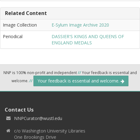
Related Content
Image Collection
E-Sylum Image Archive 2020
Periodical
DASSIER'S KINGS AND QUEENS OF
ENGLAND MEDALS
NNP is 100% non-profit and independent
//
Your feedback is essential and
Your feedback is essential and welcome.
welcome.
//
Contact Us
NNPCurator@wustl.edu
c/o Washington University Libraries
One Brookings Drive