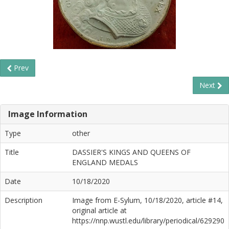
Prev
Next
Image Information
Type
other
Title
DASSIER'S KINGS AND QUEENS OF
ENGLAND MEDALS
Date
10/18/2020
Description
Image from E-Sylum, 10/18/2020, article #14,
original article at
https://nnp.wustl.edu/library/periodical/629290