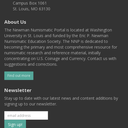
Campus Box 1061
St. Louis, MO 63130
About Us
The Newman Numismatic Portal is located at Washington
University in St. Louis and funded by the Eric P. Newman
Numismatic Education Society. The NNP is dedicated to
becoming the primary and most comprehensive resource for
numismatic research and reference material, initially
concentrating on U.S. Coinage and Currency. Contact us with
suggestions and corrections.
Find out more
Newsletter
Stay up to date with our latest news and content additions by
signing up to our newsletter.
Subscribe