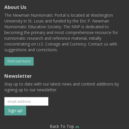
About Us
The Newman Numismatic Portal is located at Washington
University in St. Louis and funded by the Eric P. Newman
Numismatic Education Society. The NNP is dedicated to
becoming the primary and most comprehensive resource for
numismatic research and reference material, initially
concentrating on U.S. Coinage and Currency. Contact us with
suggestions and corrections.
Find out more
Newsletter
Stay up to date with our latest news and content additions by
signing up to our newsletter.
Subscribe
to
Back To Top