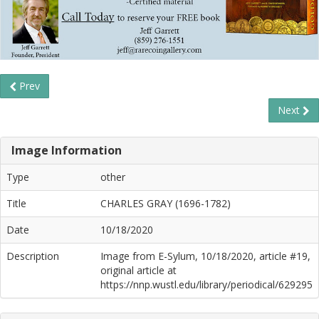
Prev
Next
Image Information
Type
other
Title
CHARLES GRAY (1696-1782)
Date
10/18/2020
Description
Image from E-Sylum, 10/18/2020, article #19,
original article at
https://nnp.wustl.edu/library/periodical/629295