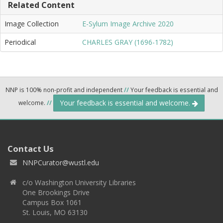
Related Content
Image Collection
E-Sylum Image Archive 2020
Periodical
CHARLES GRAY (1696-1782)
NNP is 100% non-profit and independent
//
Your feedback is essential and
Your feedback is essential and welcome.
welcome.
//
Contact Us
NNPCurator@wustl.edu
c/o Washington University Libraries
One Brookings Drive
Campus Box 1061
St. Louis, MO 63130