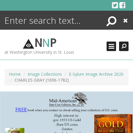
Skip
to
content
Search
Close
ENCYCLOPEDIA
LIBRARY
N
N
P
WHAT'S NEW
at Washington University in St. Louis
MORE +
ADVANCED SEARCHING
Home
Image Collections
E-Sylum Image Archive 2020
CHARLES GRAY (1696-1782)