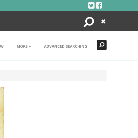
Search
Close
EW
MORE +
ADVANCED SEARCHING