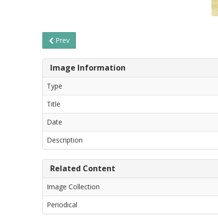
Prev
Image Information
Type
Title
Date
Description
Related Content
Image Collection
Periodical