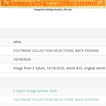
other
COLTRANE COLLECTION SELECTIONS: BACK DESIGNS
10/18/2020
Image from E-Sylum, 10/18/2020, article #25, original article 
E-Sylum Image Archive 2020
COLTRANE COLLECTION SELECTIONS: BACK DESIGNS