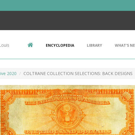
Louis
ENCYCLOPEDIA
LIBRARY
WHAT'S N
ive 2020
COLTRANE COLLECTION SELECTIONS: BACK DESIGNS