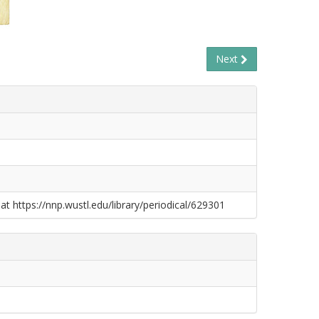
Next
at https://nnp.wustl.edu/library/periodical/629301