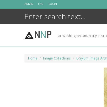
Skip
ADMIN
FAQ
LOGIN
to
content
N
N
P
at Washington University in St. 
Home
Image Collections
E-Sylum Image Arch