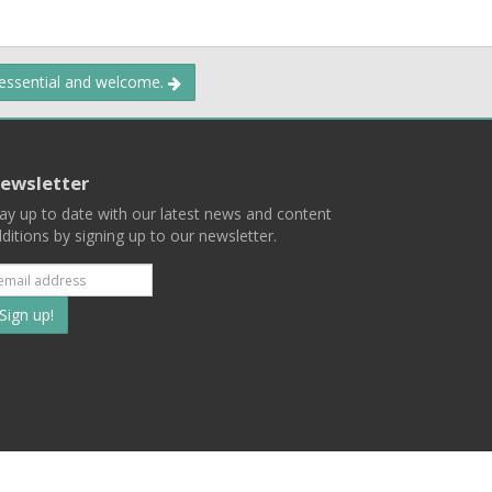
 essential and welcome.
ewsletter
ay up to date with our latest news and content
ditions by signing up to our newsletter.
Subscribe
to
our
mailing
ist