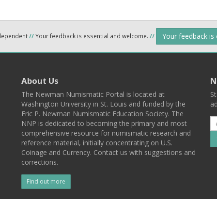
Your feedback is
ndependent
//
Your feedback is essential and welcome.
//
About Us
N
The Newman Numismatic Portal is located at
St
Washington University in St. Louis and funded by the
ad
Eric P. Newman Numismatic Education Society. The
NNP is dedicated to becoming the primary and most
comprehensive resource for numismatic research and
reference material, initially concentrating on U.S.
Coinage and Currency. Contact us with suggestions and
corrections.
Find out more
l
Back To Top