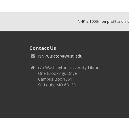
NNP is 100% non-profit and i
Contact Us
NNPCurator@wustl.edu
c/o Washington University Libraries
One Brookings Drive
Campus Box 1061
St. Louis, MO 63130